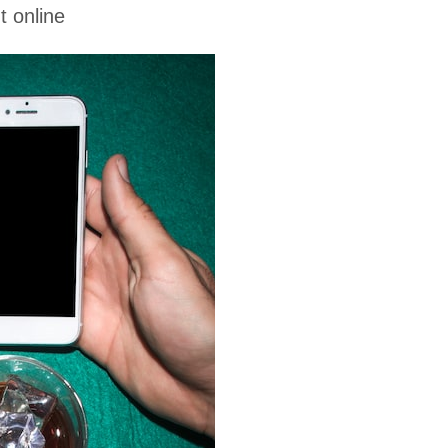
t online