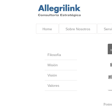
Home
Sobre Nosotros
Servi
Filosofía
Misión
Visión
Valores
Poste