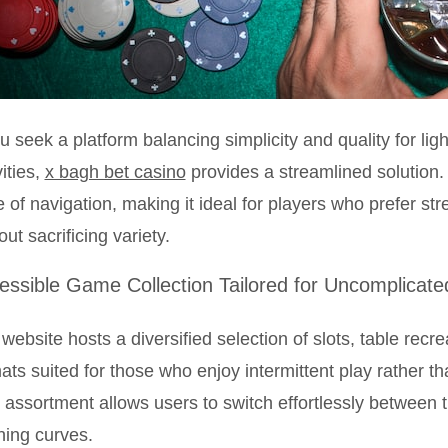
ou seek a platform balancing simplicity and quality for li
vities,
x bagh bet casino
provides a streamlined solution. I
 of navigation, making it ideal for players who prefer str
out sacrificing variety.
essible Game Collection Tailored for Uncomplicat
website hosts a diversified selection of slots, table recre
ats suited for those who enjoy intermittent play rather
 assortment allows users to switch effortlessly between ti
ning curves.