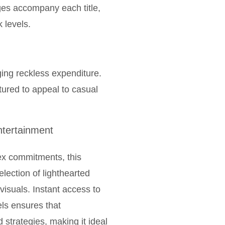
es accompany each title,
k levels.
ing reckless expenditure.
tured to appeal to casual
ntertainment
ex commitments, this
election of lighthearted
 visuals. Instant access to
ls ensures that
 strategies, making it ideal