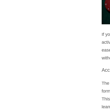
If y
acti
ease
with
Acc
The 
form
This
lear