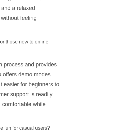
, and a relaxed
without feeling
r those new to online
on process and provides
so offers demo modes
 easier for beginners to
mer support is readily
l comfortable while
e fun for casual users?