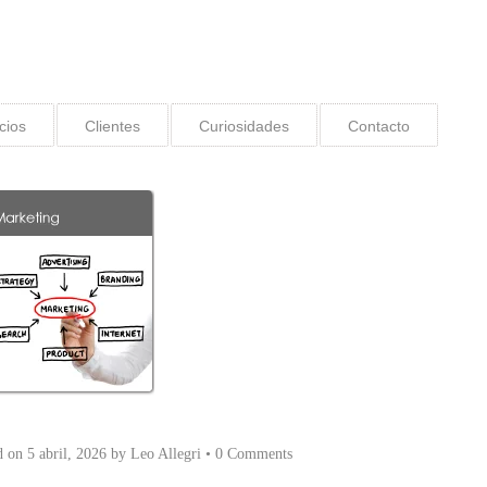
cios
Clientes
Curiosidades
Contacto
d on
5 abril, 2026
by
Leo Allegri
•
0 Comments