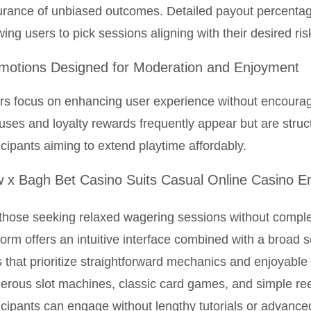
rance of unbiased outcomes. Detailed payout percentag
wing users to pick sessions aligning with their desired ris
motions Designed for Moderation and Enjoyment
rs focus on enhancing user experience without encourag
ses and loyalty rewards frequently appear but are struc
icipants aiming to extend playtime affordably.
 x Bagh Bet Casino Suits Casual Online Casino E
those seeking relaxed wagering sessions without compl
form offers an intuitive interface combined with a broad s
es that prioritize straightforward mechanics and enjoyable
rous slot machines, classic card games, and simple ree
icipants can engage without lengthy tutorials or advanced