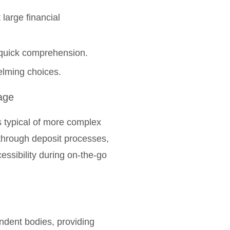
large financial
 quick comprehension.
elming choices.
age
s typical of more complex
 through deposit processes,
ssibility during on-the-go
dent bodies, providing