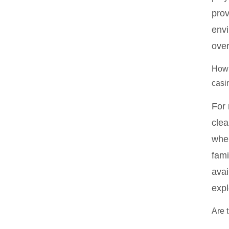
prov
envi
ove
How 
casi
For 
clea
wher
fami
avai
expl
Are 