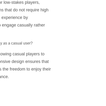
or low-stakes players,
ns that do not require high
 experience by
o engage casually rather
y as a casual user?
llowing casual players to
nsive design ensures that
s the freedom to enjoy their
ance.