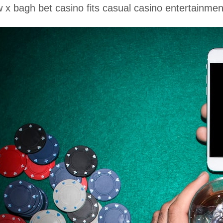
 x bagh bet casino fits casual casino entertainmen