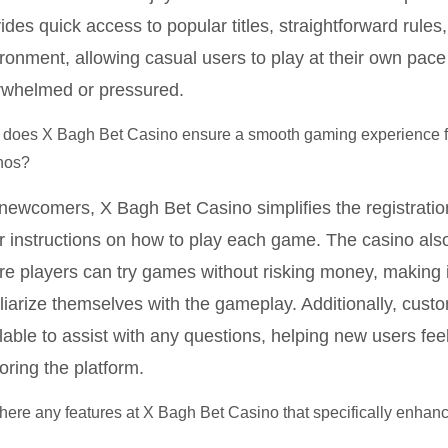
ides quick access to popular titles, straightforward rules
ronment, allowing casual users to play at their own pace 
rwhelmed or pressured.
does X Bagh Bet Casino ensure a smooth gaming experience fo
nos?
newcomers, X Bagh Bet Casino simplifies the registrati
r instructions on how to play each game. The casino al
e players can try games without risking money, making it
liarize themselves with the gameplay. Additionally, custo
lable to assist with any questions, helping new users fee
oring the platform.
there any features at X Bagh Bet Casino that specifically enhanc