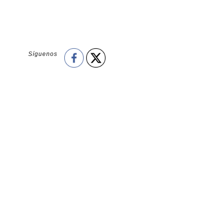
Síguenos