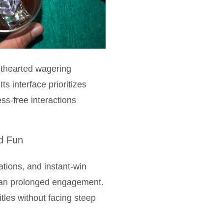
ghthearted wagering
ts interface prioritizes
ess-free interactions
ed Fun
ations, and instant-win
 than prolonged engagement.
tles without facing steep