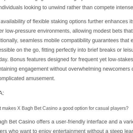
individuals looking to unwind rather than compete intense
availability of flexible staking options further enhances 
er low-pressure environments, allowing modest bets that
tionally, seamless mobile compatibility guarantees that
ssible on the go, fitting perfectly into brief breaks or l
day. Bonus features designed for frequent yet low-stakes 
ntaining engagement without overwhelming newcomers o
omplicated amusement.
A:
 makes X Bagh Bet Casino a good option for casual players?
gh Bet Casino offers a user-friendly interface and a vari
ers who want to enjoy entertainment without a steep lea