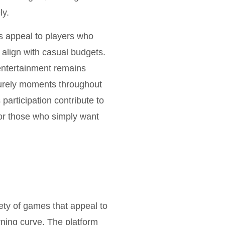
ly.
its appeal to players who
 align with casual budgets.
 entertainment remains
eisurely moments throughout
participation contribute to
r those who simply want
ety of games that appeal to
rning curve. The platform