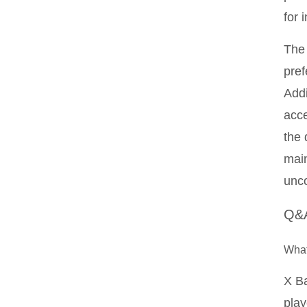
for 
The 
pref
Addi
acce
the 
mai
unc
Q&
What
X Ba
play