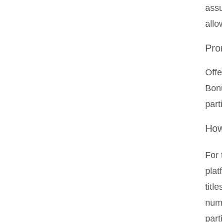
assu
allo
Pro
Offe
Bonu
part
How
For 
plat
titl
nume
part