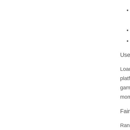
Use
Load
plat
game
mom
Fai
Rand