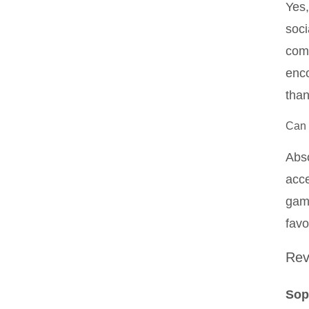
Yes,
soci
comm
enco
than
Can 
Abso
acce
game
favo
Rev
Sop