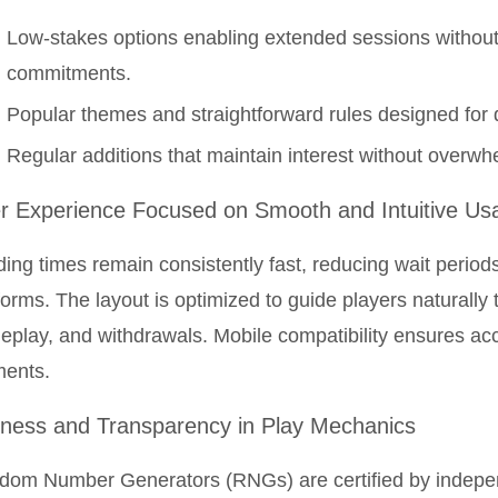
Low-stakes options enabling extended sessions without 
commitments.
Popular themes and straightforward rules designed for
Regular additions that maintain interest without overwh
r Experience Focused on Smooth and Intuitive Us
ing times remain consistently fast, reducing wait period
forms. The layout is optimized to guide players naturally
play, and withdrawals. Mobile compatibility ensures acce
ents.
rness and Transparency in Play Mechanics
om Number Generators (RNGs) are certified by indepen