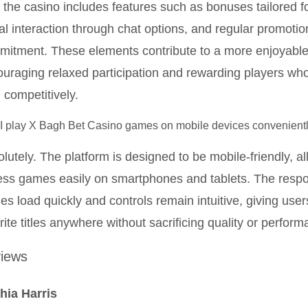
 the casino includes features such as bonuses tailored f
al interaction through chat options, and regular promotio
itment. These elements contribute to a more enjoyable
uraging relaxed participation and rewarding players wh
 competitively.
I play X Bagh Bet Casino games on mobile devices convenientl
lutely. The platform is designed to be mobile-friendly, a
ss games easily on smartphones and tablets. The respo
s load quickly and controls remain intuitive, giving user
rite titles anywhere without sacrificing quality or perform
iews
hia Harris