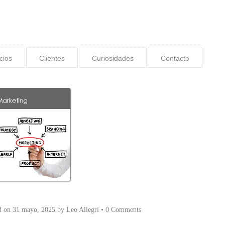
cios
Clientes
Curiosidades
Contacto
d on
31 mayo, 2025
by
Leo Allegri
•
0 Comments