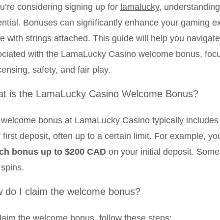
ou’re considering signing up for
lamalucky
, understandin
ntial. Bonuses can significantly enhance your gaming ex
 with strings attached. This guide will help you navigat
ciated with the LamaLucky Casino welcome bonus, focus
icensing, safety, and fair play.
t is the LamaLucky Casino Welcome Bonus?
welcome bonus at LamaLucky Casino typically includes
 first deposit, often up to a certain limit. For example, y
ch bonus up to $200 CAD
on your initial deposit. Som
 spins.
 do I claim the welcome bonus?
laim the welcome bonus, follow these steps: