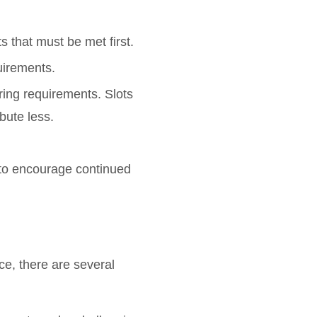
that must be met first.
uirements.
ring requirements. Slots
bute less.
to encourage continued
, there are several