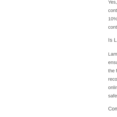
Yes,
cont
10%.
cont
Is 
Lama
ensu
the 
reco
onli
safe
Com