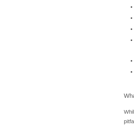
Wha
Whil
pitf