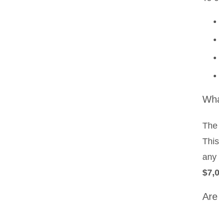
Wha
The 
This
any 
$7,
Are