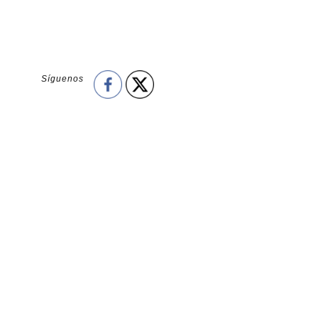
Síguenos