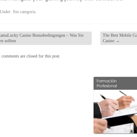
 Under:
Sin categoría
amaLucky Casino Bonusbedingungen – Was Sie
The Best Mobile G
en sollten
Casino
→
 comments are closed for this post.