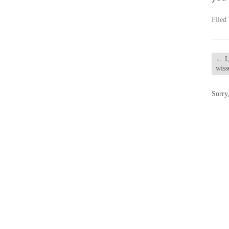
Filed
←
L
wiss
Sorry,