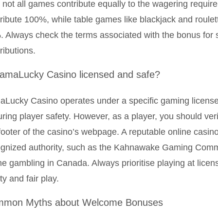
 not all games contribute equally to the wagering requir
ribute 100%, while table games like blackjack and roulet
 Always check the terms associated with the bonus for 
ributions.
LamaLucky Casino licensed and safe?
Lucky Casino operates under a specific gaming license, 
ring player safety. However, as a player, you should veri
footer of the casino’s webpage. A reputable online casin
gnized authority, such as the Kahnawake Gaming Commi
ne gambling in Canada. Always prioritise playing at lice
ty and fair play.
mon Myths about Welcome Bonuses