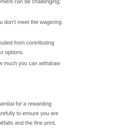
ement can be challenging;
ou don’t meet the wagering
uded from contributing
ur options.
w much you can withdraw
ntial for a rewarding
efully to ensure you are
falls and the fine print,