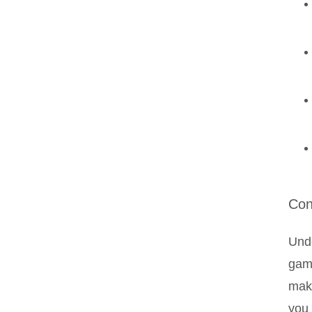
Con
Unde
gami
maki
you 