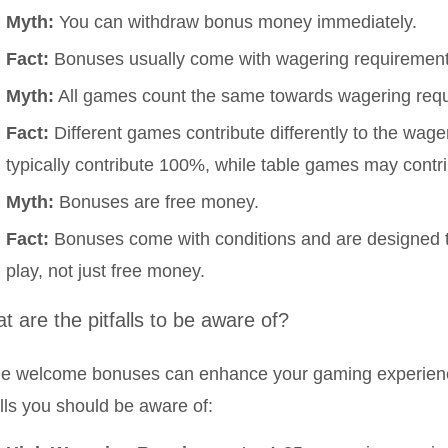
Myth:
You can withdraw bonus money immediately.
Fact:
Bonuses usually come with wagering requirements 
Myth:
All games count the same towards wagering req
Fact:
Different games contribute differently to the wage
typically contribute 100%, while table games may contri
Myth:
Bonuses are free money.
Fact:
Bonuses come with conditions and are designed 
play, not just free money.
t are the pitfalls to be aware of?
e welcome bonuses can enhance your gaming experience
alls you should be aware of: