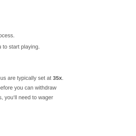
ocess.
to start playing.
 are typically set at
35x
.
efore you can withdraw
, you’ll need to wager