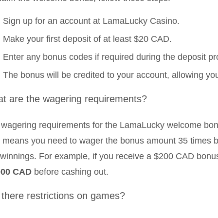
Sign up for an account at LamaLucky Casino.
Make your first deposit of at least $20 CAD.
Enter any bonus codes if required during the deposit pr
The bonus will be credited to your account, allowing you 
t are the wagering requirements?
wagering requirements for the LamaLucky welcome bonus
 means you need to wager the bonus amount 35 times b
winnings. For example, if you receive a $200 CAD bonus
000 CAD
before cashing out.
 there restrictions on games?