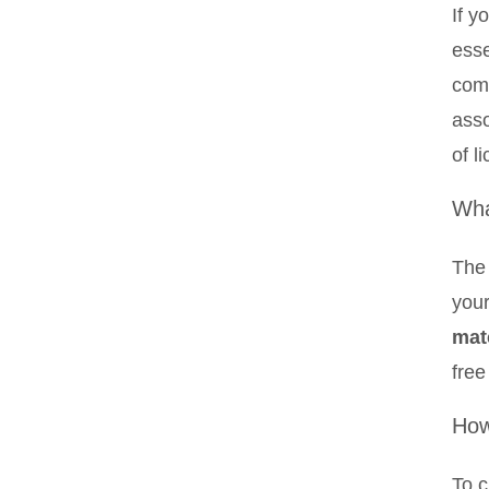
If y
esse
come
asso
of l
Wha
The 
your
mat
free
How
To c