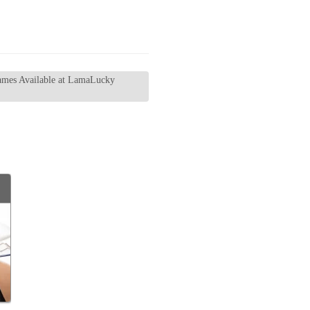
ames Available at LamaLucky