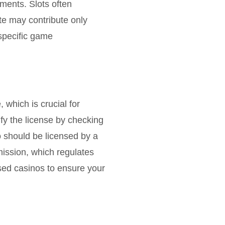
ements. Slots often
te may contribute only
specific game
which is crucial for
fy the license by checking
o should be licensed by a
ssion, which regulates
nsed casinos to ensure your