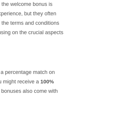
g the welcome bonus is
perience, but they often
e the terms and conditions
ing on the crucial aspects
 a percentage match on
ou might receive a
100%
e bonuses also come with