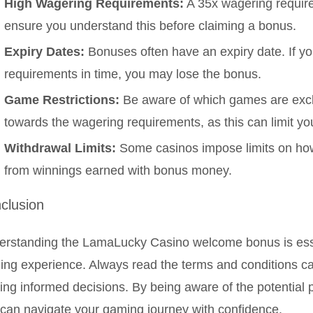
High Wagering Requirements:
A 35x wagering requir
ensure you understand this before claiming a bonus.
Expiry Dates:
Bonuses often have an expiry date. If y
requirements in time, you may lose the bonus.
Game Restrictions:
Be aware of which games are excl
towards the wagering requirements, as this can limit yo
Withdrawal Limits:
Some casinos impose limits on ho
from winnings earned with bonus money.
clusion
rstanding the LamaLucky Casino welcome bonus is esse
ng experience. Always read the terms and conditions car
ng informed decisions. By being aware of the potential pit
can navigate your gaming journey with confidence.