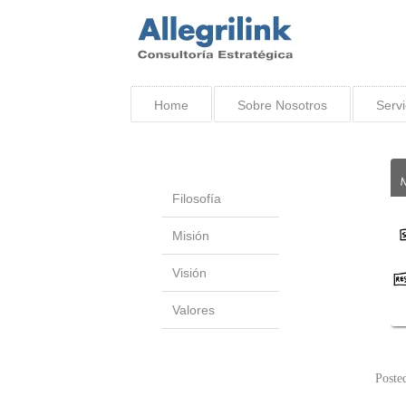
Home
Sobre Nosotros
Servi
Filosofía
Misión
Visión
Valores
Poste