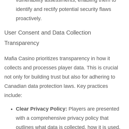
vulnerability assessments, enabling them to
identify and rectify potential security flaws
proactively.
User Consent and Data Collection
Transparency
Mafia Casino prioritizes transparency in how it
collects and processes player data. This is crucial
not only for building trust but also for adhering to
Canadian data protection laws. Key practices
include:
Clear Privacy Policy:
Players are presented
with a comprehensive privacy policy that
outlines what data is collected, how it is used,