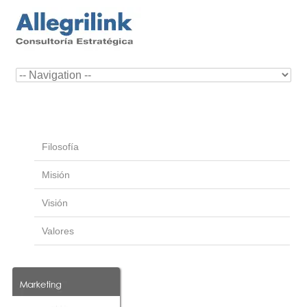
Filosofía
Misión
Visión
Valores