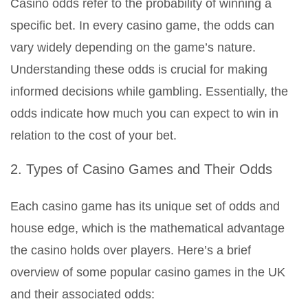
Casino odds refer to the probability of winning a
specific bet. In every casino game, the odds can
vary widely depending on the game’s nature.
Understanding these odds is crucial for making
informed decisions while gambling. Essentially, the
odds indicate how much you can expect to win in
relation to the cost of your bet.
2. Types of Casino Games and Their Odds
Each casino game has its unique set of odds and
house edge, which is the mathematical advantage
the casino holds over players. Here’s a brief
overview of some popular casino games in the UK
and their associated odds: