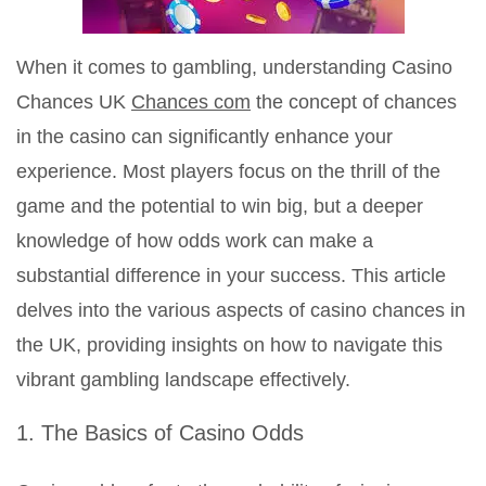
When it comes to gambling, understanding Casino
Chances UK
Chances com
the concept of chances
in the casino can significantly enhance your
experience. Most players focus on the thrill of the
game and the potential to win big, but a deeper
knowledge of how odds work can make a
substantial difference in your success. This article
delves into the various aspects of casino chances in
the UK, providing insights on how to navigate this
vibrant gambling landscape effectively.
1. The Basics of Casino Odds