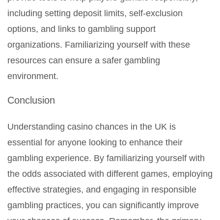
including setting deposit limits, self-exclusion
options, and links to gambling support
organizations. Familiarizing yourself with these
resources can ensure a safer gambling
environment.
Conclusion
Understanding casino chances in the UK is
essential for anyone looking to enhance their
gambling experience. By familiarizing yourself with
the odds associated with different games, employing
effective strategies, and engaging in responsible
gambling practices, you can significantly improve