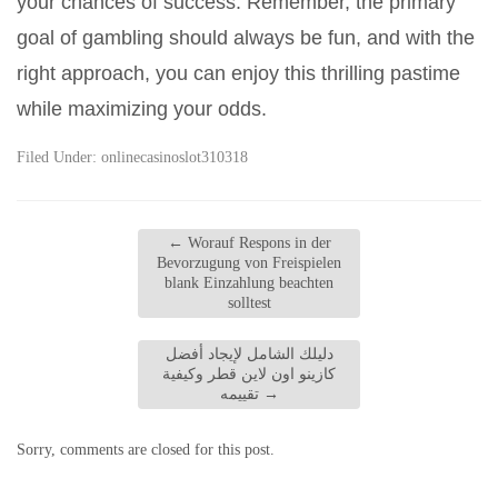
your chances of success. Remember, the primary
goal of gambling should always be fun, and with the
right approach, you can enjoy this thrilling pastime
while maximizing your odds.
Filed Under:
onlinecasinoslot310318
←
Worauf Respons in der
Bevorzugung von Freispielen
blank Einzahlung beachten
solltest
دليلك الشامل لإيجاد أفضل
كازينو اون لاين قطر وكيفية
تقييمه
→
Sorry, comments are closed for this post.