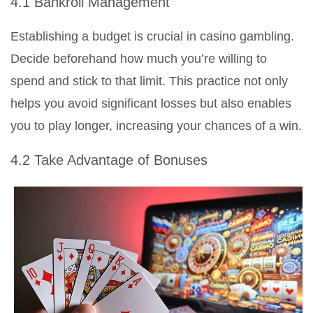
4.1 Bankroll Management
Establishing a budget is crucial in casino gambling.
Decide beforehand how much you’re willing to
spend and stick to that limit. This practice not only
helps you avoid significant losses but also enables
you to play longer, increasing your chances of a win.
4.2 Take Advantage of Bonuses