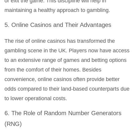
or exit the game. This discipline will help in
maintaining a healthy approach to gambling.
5. Online Casinos and Their Advantages
The rise of online casinos has transformed the
gambling scene in the UK. Players now have access
to an extensive range of games and betting options
from the comfort of their homes. Besides
convenience, online casinos often provide better
odds compared to their land-based counterparts due
to lower operational costs.
6. The Role of Random Number Generators
(RNG)