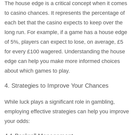
The house edge is a critical concept when it comes
to casino chances. It represents the percentage of
each bet that the casino expects to keep over the
long run. For example, if a game has a house edge
of 5%, players can expect to lose, on average, £5
for every £100 wagered. Understanding the house
edge can help you make more informed choices
about which games to play.
4. Strategies to Improve Your Chances
While luck plays a significant role in gambling,
employing effective strategies can help you improve
your odds: