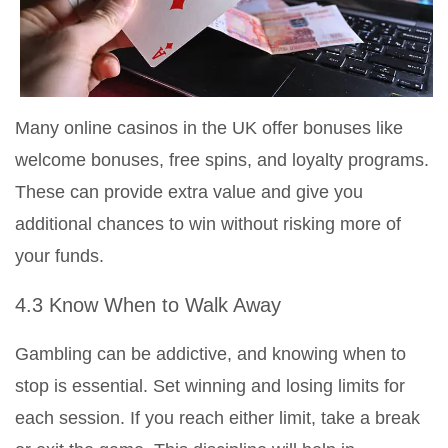
Many online casinos in the UK offer bonuses like
welcome bonuses, free spins, and loyalty programs.
These can provide extra value and give you
additional chances to win without risking more of
your funds.
4.3 Know When to Walk Away
Gambling can be addictive, and knowing when to
stop is essential. Set winning and losing limits for
each session. If you reach either limit, take a break