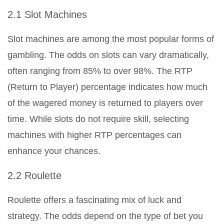
2.1 Slot Machines
Slot machines are among the most popular forms of
gambling. The odds on slots can vary dramatically,
often ranging from 85% to over 98%. The RTP
(Return to Player) percentage indicates how much
of the wagered money is returned to players over
time. While slots do not require skill, selecting
machines with higher RTP percentages can
enhance your chances.
2.2 Roulette
Roulette offers a fascinating mix of luck and
strategy. The odds depend on the type of bet you