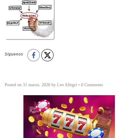
Síguenos
Posted on
31 marzo, 2026
by
Leo Allegri
•
0 Comments