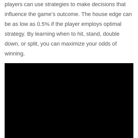
players can use strategies to make decisions that
influence the game’s outcome. The house edge can
be as low as 0.5% if the player employs optimal
strategy. By learning when to hit, stand, double
down, or split, you can maximize your odds of
winning.