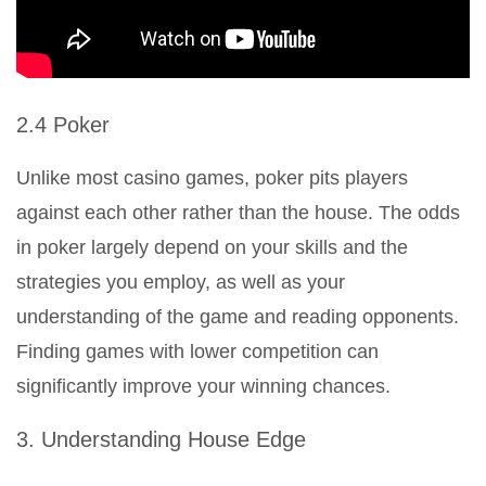
2.4 Poker
Unlike most casino games, poker pits players
against each other rather than the house. The odds
in poker largely depend on your skills and the
strategies you employ, as well as your
understanding of the game and reading opponents.
Finding games with lower competition can
significantly improve your winning chances.
3. Understanding House Edge