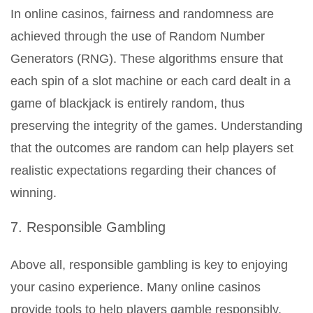
In online casinos, fairness and randomness are
achieved through the use of Random Number
Generators (RNG). These algorithms ensure that
each spin of a slot machine or each card dealt in a
game of blackjack is entirely random, thus
preserving the integrity of the games. Understanding
that the outcomes are random can help players set
realistic expectations regarding their chances of
winning.
7. Responsible Gambling
Above all, responsible gambling is key to enjoying
your casino experience. Many online casinos
provide tools to help players gamble responsibly,