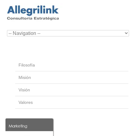
Filosofía
Misión
Visión
Valores