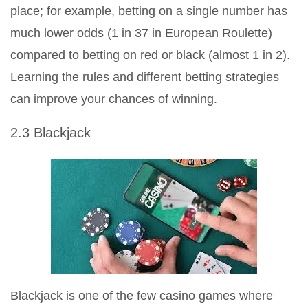
place; for example, betting on a single number has
much lower odds (1 in 37 in European Roulette)
compared to betting on red or black (almost 1 in 2).
Learning the rules and different betting strategies
can improve your chances of winning.
2.3 Blackjack
Blackjack is one of the few casino games where