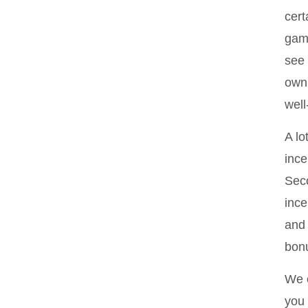
cert
game
see 
own 
well
A lo
ince
Seco
ince
and 
bonu
We e
you 