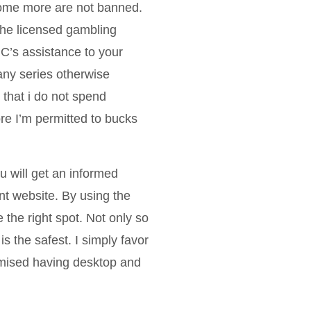
come more are not banned.
 the licensed gambling
C’s assistance to your
ny series otherwise
 that i do not spend
e I’m permitted to bucks
u will get an informed
nt website. By using the
 the right spot. Not only so
is the safest. I simply favor
timised having desktop and