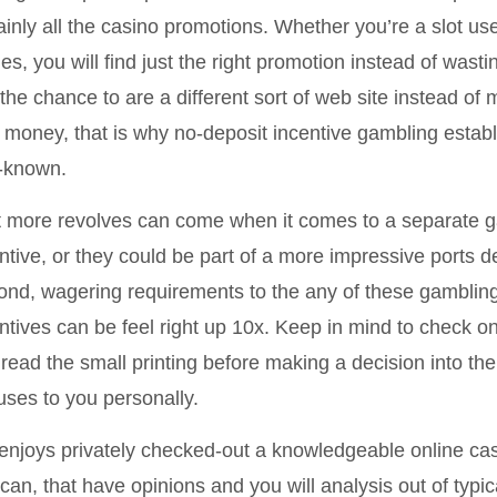
ainly all the casino promotions. Whether you’re a slot us
s, you will find just the right promotion instead of wasti
the chance to are a different sort of web site instead of 
money, that is why no-deposit incentive gambling estab
-known.
t more revolves can come when it comes to a separate g
ntive, or they could be part of a more impressive ports de
nd, wagering requirements to the any of these gambling 
ntives can be feel right up 10x. Keep in mind to check o
read the small printing before making a decision into the
ses to you personally.
njoys privately checked-out a knowledgeable online cas
can, that have opinions and you will analysis out of typic