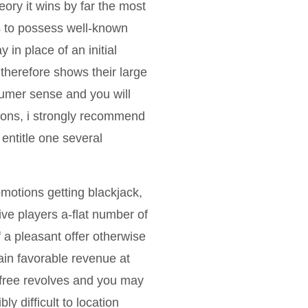
eory it wins by far the most
s to possess well-known
 in place of an initial
therefore shows their large
sumer sense and you will
ations, i strongly recommend
 entitle one several
omotions getting blackjack,
ive players a-flat number of
f a pleasant offer otherwise
ain favorable revenue at
 free revolves and you may
y difficult to location