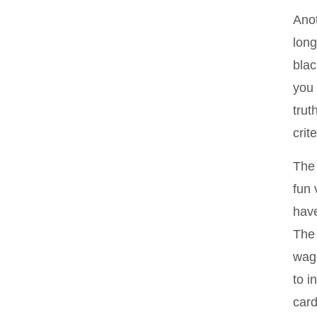
Anot
long
blac
you 
trut
crit
The 
fun 
have
The 
wage
to i
card