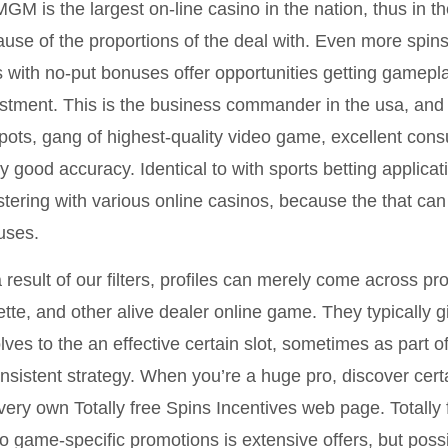
GM is the largest on-line casino in the nation, thus in th
use of the proportions of the deal with. Even more spin
s with no-put bonuses offer opportunities getting gameplay
stment. This is the business commander in the usa, and 
pots, gang of highest-quality video game, excellent con
ly good accuracy. Identical to with sports betting applic
stering with various online casinos, because the that can
uses.
 result of our filters, profiles can merely come across pr
ette, and other alive dealer online game. They typically g
lves to the an effective certain slot, sometimes as part o
nsistent strategy. When you’re a huge pro, discover cert
very own Totally free Spins Incentives web page. Totally
o game-specific promotions is extensive offers, but possibl