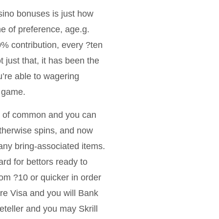
asino bonuses is just how
 of preference, age.g.
% contribution, every ?ten
 just that, it has been the
u’re able to wagering
e game.
on of common and you can
otherwise spins, and now
 any bring-associated items.
d for bettors ready to
om ?10 or quicker in order
are Visa and you will Bank
teller and you may Skrill