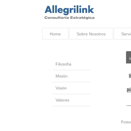
Home
Sobre Nosotros
Servi
Filosofía
Misión
Visión
Valores
Poste