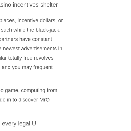
asino incentives shelter
laces, incentive dollars, or
uch while the black-jack,
 partners have constant
he newest advertisements in
ar totally free revolves
y and you may frequent
ideo game, computing from
de in to discover MrQ
 every legal U