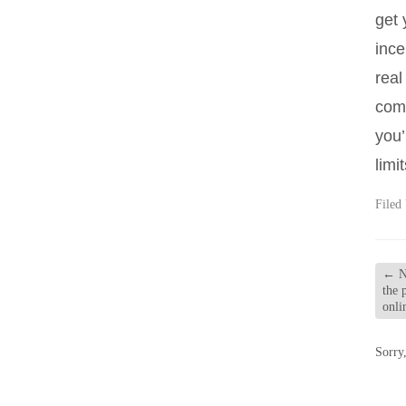
get 
ince
real
comp
you’
limi
Filed
←
No
the 
onli
Sorry,