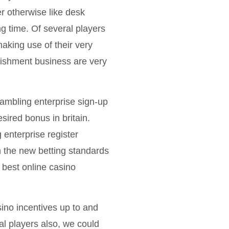
er otherwise like desk
ng time. Of several players
making use of their very
lishment business are very
ambling enterprise sign-up
sired bonus in britain.
enterprise register
n the new betting standards
 best online casino
ino incentives up to and
al players also, we could