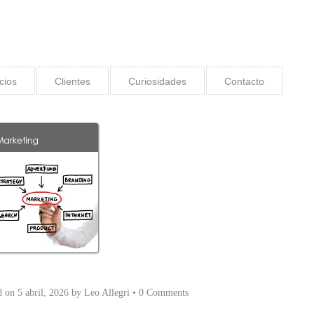
cios
Clientes
Curiosidades
Contacto
d on
5 abril, 2026
by
Leo Allegri
•
0 Comments