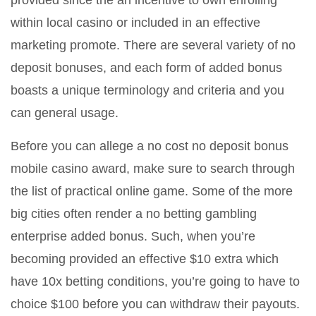
provided since the an incentive to own enrolling
within local casino or included in an effective
marketing promote. There are several variety of no
deposit bonuses, and each form of added bonus
boasts a unique terminology and criteria and you
can general usage.
Before you can allege a no cost no deposit bonus
mobile casino award, make sure to search through
the list of practical online game. Some of the more
big cities often render a no betting gambling
enterprise added bonus. Such, when you’re
becoming provided an effective $10 extra which
have 10x betting conditions, you’re going to have to
choice $100 before you can withdraw their payouts.