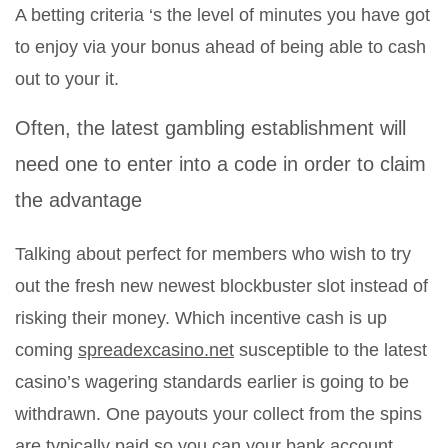
A betting criteria ‘s the level of minutes you have got
to enjoy via your bonus ahead of being able to cash
out to your it.
Often, the latest gambling establishment will
need one to enter into a code in order to claim
the advantage
Talking about perfect for members who wish to try
out the fresh new newest blockbuster slot instead of
risking their money. Which incentive cash is up
coming
spreadexcasino.net
susceptible to the latest
casino’s wagering standards earlier is going to be
withdrawn. One payouts your collect from the spins
are typically paid so you can your bank account