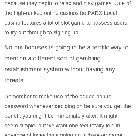
because they begin to relax and play games. One of
the high-ranked online casinos betPARX Local
casino features a lot of slot game to possess users
to try out through to signing up.
No-put bonuses is going to be a terrific way to
mention a different sort of gambling
establishment system without having any
threats
Remember to make use of the added bonus
password whenever deciding on be sure you get the
benefit you might be immediately after. It might
seem simple, but we want one feel totally told in
advance of investing signing up. Whatever game