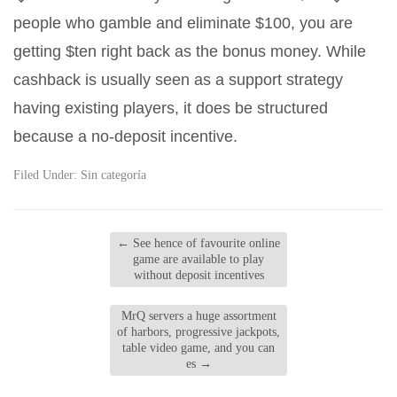
people who gamble and eliminate $100, you are
getting $ten right back as the bonus money. While
cashback is usually seen as a support strategy
having existing players, it does be structured
because a no-deposit incentive.
Filed Under:
Sin categoría
←
See hence of favourite online
game are available to play
without deposit incentives
MrQ servers a huge assortment
of harbors, progressive jackpots,
table video game, and you can
es
→