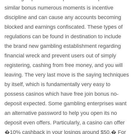
similar bonus numerous moments is incentive
discipline and can cause any accounts becoming
blocked and earnings confiscated. These types of
regulations can be found in destination to include
the brand new gambling establishment regarding
financial wreck and prevent users out of simply
registering, cashing from free money, and you will
leaving. The very last move is the saying techniques
by itself, which is fundamentally very easy to
possess casinos which have free join bonus no-
deposit expected. Some gambling enterprises want
an alternative password to help you open its no
deposit even offers. Particularly, a casino can offer
�10% cashback in your losings around $50.� For