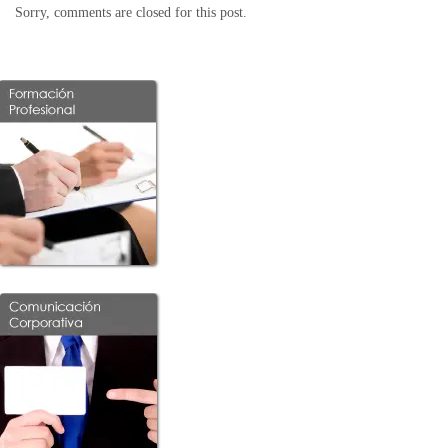
Sorry, comments are closed for this post.