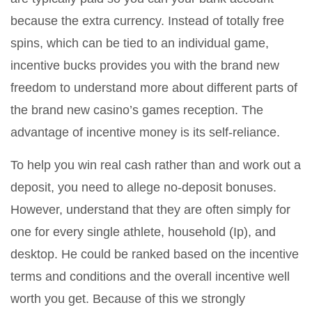
because the extra currency. Instead of totally free
spins, which can be tied to an individual game,
incentive bucks provides you with the brand new
freedom to understand more about different parts of
the brand new casino’s games reception. The
advantage of incentive money is its self-reliance.
To help you win real cash rather than and work out a
deposit, you need to allege no-deposit bonuses.
However, understand that they are often simply for
one for every single athlete, household (Ip), and
desktop. He could be ranked based on the incentive
terms and conditions and the overall incentive well
worth you get. Because of this we strongly