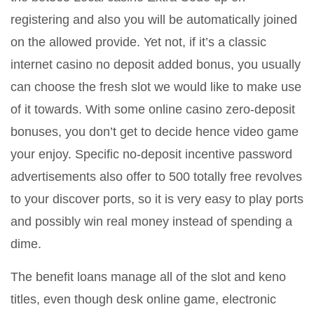
registering and also you will be automatically joined
on the allowed provide. Yet not, if it’s a classic
internet casino no deposit added bonus, you usually
can choose the fresh slot we would like to make use
of it towards. With some online casino zero-deposit
bonuses, you don’t get to decide hence video game
your enjoy. Specific no-deposit incentive password
advertisements also offer to 500 totally free revolves
to your discover ports, so it is very easy to play ports
and possibly win real money instead of spending a
dime.
The benefit loans manage all of the slot and keno
titles, even though desk online game, electronic