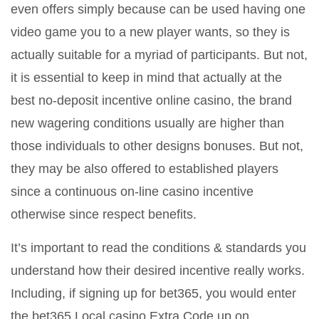
even offers simply because can be used having one
video game you to a new player wants, so they is
actually suitable for a myriad of participants. But not,
it is essential to keep in mind that actually at the
best no-deposit incentive online casino, the brand
new wagering conditions usually are higher than
those individuals to other designs bonuses. But not,
they may be also offered to established players
since a continuous on-line casino incentive
otherwise since respect benefits.
It’s important to read the conditions & standards you
understand how their desired incentive really works.
Including, if signing up for bet365, you would enter
the bet365 Local casino Extra Code up on