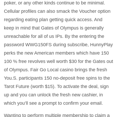
poker, or any other kinds continue to be minimal.
Cellular profiles can also smack the Voucher option
regarding eating plan getting quick access. And
keep in mind that Gates of Olympus is generally
unreachable for all of us IPs. By the entering the
password WWG150FS during subscribe, HunnyPlay
perks the new American members which have 150
100 % free revolves well worth $30 for the Gates out
of Olympus. Fair Go Local casino brings the fresh
You.S. participants 150 no-deposit free spins to the
Tarot Future (worth $15). To activate the deal, sign
up and you can unlock the fresh new cashier, in
which you’ll see a prompt to confirm your email.
Wanting to perform multiple membership to claim a