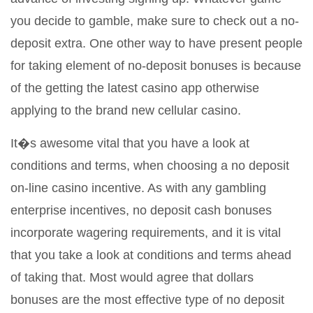
you decide to gamble, make sure to check out a no-
deposit extra. One other way to have present people
for taking element of no-deposit bonuses is because
of the getting the latest casino app otherwise
applying to the brand new cellular casino.
It�s awesome vital that you have a look at
conditions and terms, when choosing a no deposit
on-line casino incentive. As with any gambling
enterprise incentives, no deposit cash bonuses
incorporate wagering requirements, and it is vital
that you take a look at conditions and terms ahead
of taking that. Most would agree that dollars
bonuses are the most effective type of no deposit