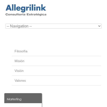
Filosofía
Misión
Visión
Valores