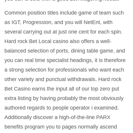
Common position titles include game of team such
as IGT, Progression, and you will NetEnt, with
several carrying out at just one cent for each spin.
Hard rock Bet Local casino also offers a well-
balanced selection of ports, dining table game, and
you can real time specialist headings, it is therefore
a strong selection for professionals who want each
other variety and punctual withdrawals. Hard rock
Bet Casino earns the input all of our top zero put
extra listing by having probably the most obviously
authored regards to people operator i examined.
Additionally discover a high-of-the-line PARX
benefits program you to pages normally ascend