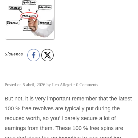
Síguenos
Posted on
5 abril, 2026
by
Leo Allegri
•
0 Comments
But not, it is very important remember that the latest
100 % free revolves are typically put during the
reduced worth, so you’ll barely secure a lot of
earnings from them. These 100 % free spins are