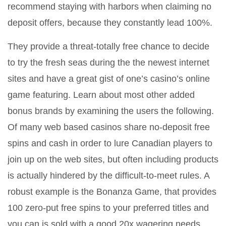
recommend staying with harbors when claiming no
deposit offers, because they constantly lead 100%.
They provide a threat-totally free chance to decide
to try the fresh seas during the the newest internet
sites and have a great gist of one’s casino’s online
game featuring. Learn about most other added
bonus brands by examining the users the following.
Of many web based casinos share no-deposit free
spins and cash in order to lure Canadian players to
join up on the web sites, but often including products
is actually hindered by the difficult-to-meet rules. A
robust example is the Bonanza Game, that provides
100 zero-put free spins to your preferred titles and
you can is sold with a good 20x wagering needs.