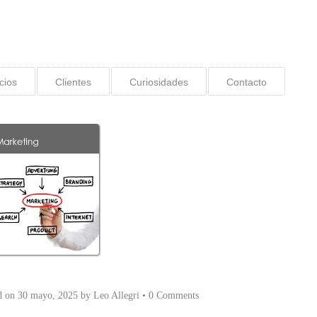
cios
Clientes
Curiosidades
Contacto
d on
30 mayo, 2025
by
Leo Allegri
•
0 Comments