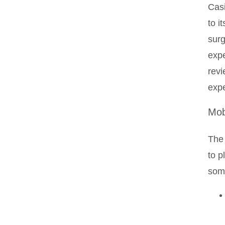
Casi
to i
surg
expe
revi
expe
Mob
Th
to p
some