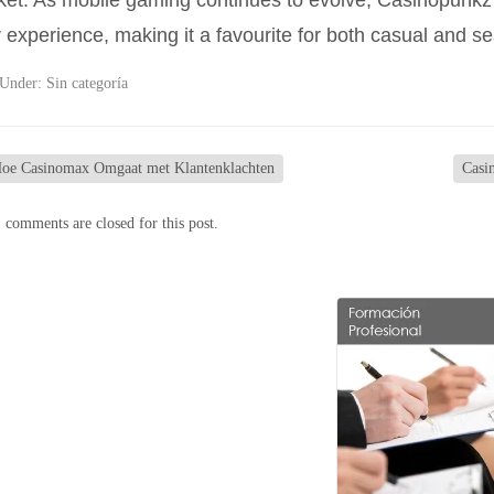
et. As mobile gaming continues to evolve, Casinopunkz s
 experience, making it a favourite for both casual and s
 Under:
Sin categoría
oe Casinomax Omgaat met Klantenklachten
Casi
 comments are closed for this post.