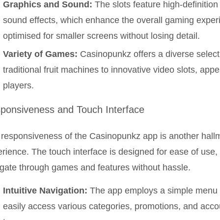
Graphics and Sound:
The slots feature high-definitio
sound effects, which enhance the overall gaming experi
optimised for smaller screens without losing detail.
Variety of Games:
Casinopunkz offers a diverse selectio
traditional fruit machines to innovative video slots, app
players.
ponsiveness and Touch Interface
responsiveness of the Casinopunkz app is another hallm
rience. The touch interface is designed for ease of use, 
gate through games and features without hassle.
Intuitive Navigation:
The app employs a simple menu l
easily access various categories, promotions, and accou