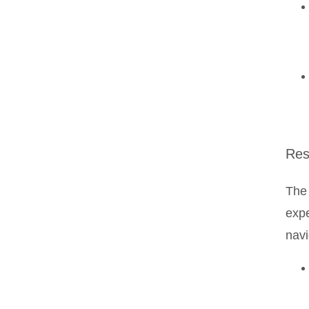
Res
The 
expe
navi