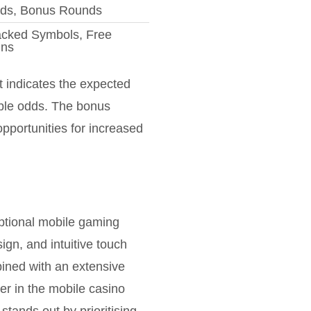
lds, Bonus Rounds
acked Symbols, Free
ins
 indicates the expected
rable odds. The bonus
pportunities for increased
ptional mobile gaming
ign, and intuitive touch
mbined with an extensive
der in the mobile casino