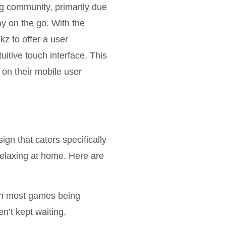
g community, primarily due
ay on the go. With the
kz to offer a user
itive touch interface. This
 on their mobile user
n that caters specifically
relaxing at home. Here are
th most games being
n’t kept waiting.