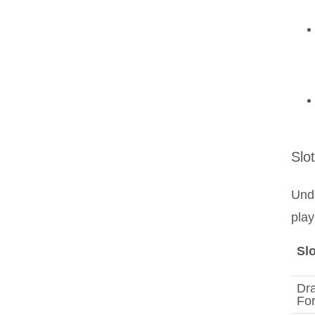
Slo
Unde
play
Slo
Dr
Fo