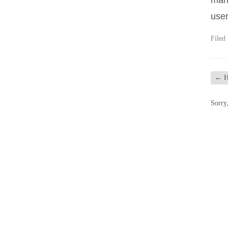
mark
user
Filed
←
H
Sorry,