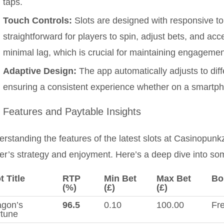
taps.
Touch Controls:
Slots are designed with responsive to
straightforward for players to spin, adjust bets, and ac
minimal lag, which is crucial for maintaining engageme
Adaptive Design:
The app automatically adjusts to diff
ensuring a consistent experience whether on a smartpho
t Features and Paytable Insights
rstanding the features of the latest slots at Casinopunkz
er’s strategy and enjoyment. Here’s a deep dive into so
t Title
RTP
Min Bet
Max Bet
Bo
(%)
(£)
(£)
agon’s
96.5
0.10
100.00
Fre
rtune