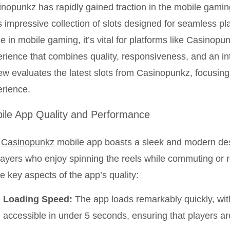
nopunkz has rapidly gained traction in the mobile gamin
ts impressive collection of slots designed for seamless pl
e in mobile gaming, it’s vital for platforms like Casinopun
rience that combines quality, responsiveness, and an intu
ew evaluates the latest slots from Casinopunkz, focusing
rience.
ile App Quality and Performance
e
Casinopunkz
mobile app boasts a sleek and modern desig
layers who enjoy spinning the reels while commuting or 
 key aspects of the app’s quality:
Loading Speed:
The app loads remarkably quickly, wi
accessible in under 5 seconds, ensuring that players are