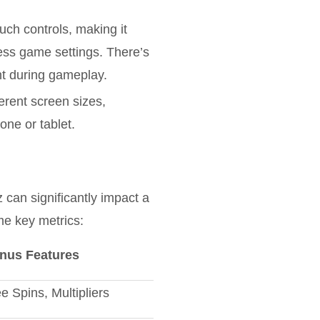
uch controls, making it
cess game settings. There’s
nt during gameplay.
erent screen sizes,
ne or tablet.
 can significantly impact a
me key metrics:
nus Features
e Spins, Multipliers