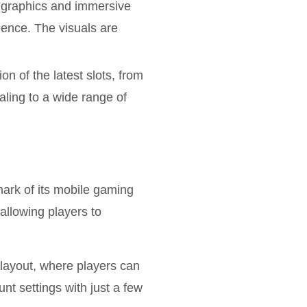
n graphics and immersive
ence. The visuals are
n of the latest slots, from
ealing to a wide range of
ark of its mobile gaming
allowing players to
ayout, where players can
nt settings with just a few