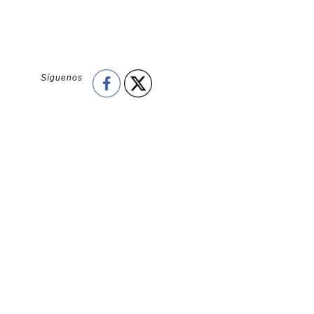
Síguenos