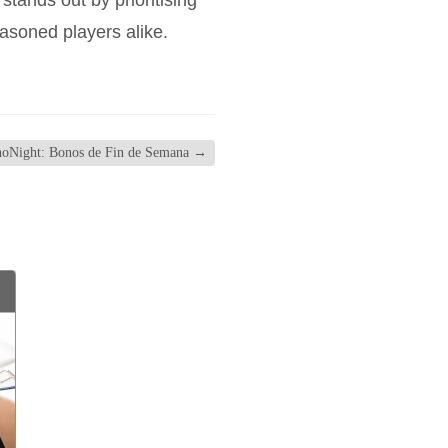
tands out by prioritising
easoned players alike.
noNight: Bonos de Fin de Semana
→