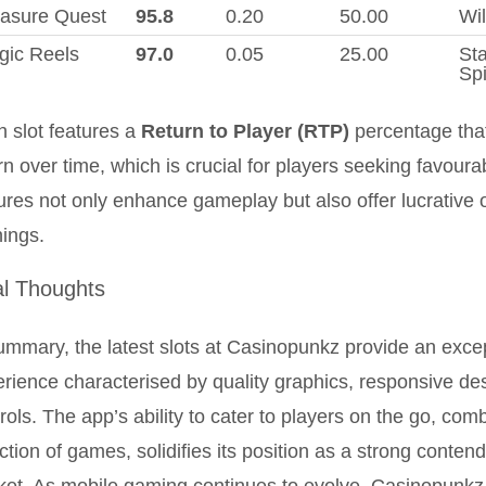
easure Quest
95.8
0.20
50.00
Wi
gic Reels
97.0
0.05
25.00
St
Sp
 slot features a
Return to Player (RTP)
percentage that
rn over time, which is crucial for players seeking favou
ures not only enhance gameplay but also offer lucrative o
ings.
al Thoughts
ummary, the latest slots at Casinopunkz provide an exce
rience characterised by quality graphics, responsive des
rols. The app’s ability to cater to players on the go, co
ction of games, solidifies its position as a strong conten