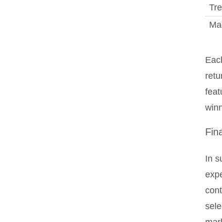
Tr
Ma
Each
retu
feat
winn
Fin
In s
expe
cont
sele