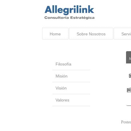
Home
Sobre Nosotros
Servi
Filosofía
Misión
Visión
Valores
Poste