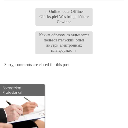
←
Online- oder Offline-
Glücksspiel Was bringt höhere
Gewinne
Каким образом складывается
пользовательский опыт
внутри электронных
платформах
→
Sorry, comments are closed for this post.