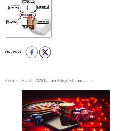
Síguenos
Posted on
9 abril, 2026
by
Leo Allegri
•
0 Comments