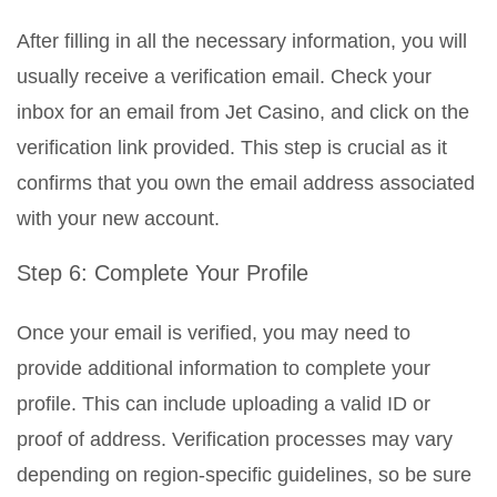
After filling in all the necessary information, you will
usually receive a verification email. Check your
inbox for an email from Jet Casino, and click on the
verification link provided. This step is crucial as it
confirms that you own the email address associated
with your new account.
Step 6: Complete Your Profile
Once your email is verified, you may need to
provide additional information to complete your
profile. This can include uploading a valid ID or
proof of address. Verification processes may vary
depending on region-specific guidelines, so be sure