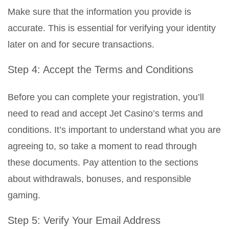
Make sure that the information you provide is
accurate. This is essential for verifying your identity
later on and for secure transactions.
Step 4: Accept the Terms and Conditions
Before you can complete your registration, you’ll
need to read and accept Jet Casino’s terms and
conditions. It’s important to understand what you are
agreeing to, so take a moment to read through
these documents. Pay attention to the sections
about withdrawals, bonuses, and responsible
gaming.
Step 5: Verify Your Email Address