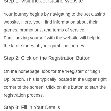
Step 1: Visit the Jet Casino Website
Your journey begins by navigating to the Jet Casino
website. Here, you’ll find information about their
games, promotions, and terms of service.
Familiarizing yourself with the website will help in
the later stages of your gambling journey.
Step 2: Click on the Registration Button
On the homepage, look for the ‘Register’ or ‘Sign
Up’ button. This is typically located in the upper right
corner of the screen. Click on this button to start the
registration process.
Step 3: Fill in Your Details