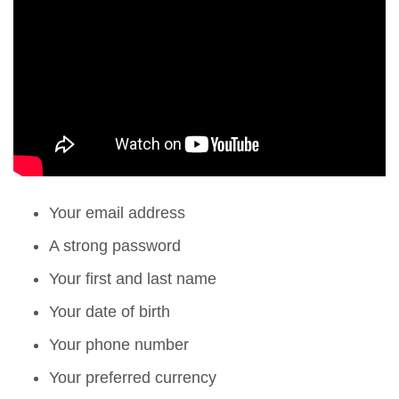
Your email address
A strong password
Your first and last name
Your date of birth
Your phone number
Your preferred currency