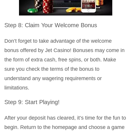
Step 8: Claim Your Welcome Bonus
Don’t forget to take advantage of the welcome
bonus offered by Jet Casino! Bonuses may come in
the form of extra cash, free spins, or both. Make
sure you check the terms of the bonus to
understand any wagering requirements or
limitations.
Step 9: Start Playing!
After your deposit has cleared, it’s time for the fun to
begin. Return to the homepage and choose a game