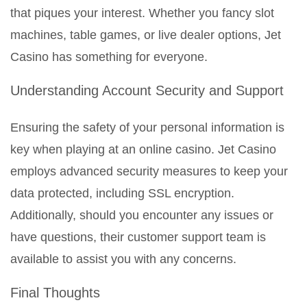
that piques your interest. Whether you fancy slot
machines, table games, or live dealer options, Jet
Casino has something for everyone.
Understanding Account Security and Support
Ensuring the safety of your personal information is
key when playing at an online casino. Jet Casino
employs advanced security measures to keep your
data protected, including SSL encryption.
Additionally, should you encounter any issues or
have questions, their customer support team is
available to assist you with any concerns.
Final Thoughts