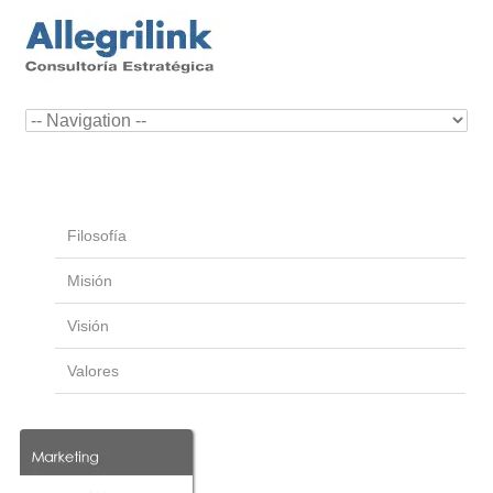
Filosofía
Misión
Visión
Valores