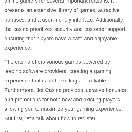
online gamers for several important reasons. It
presents an extensive library of games, attractive
bonuses, and a user-friendly interface. Additionally,
the casino prioritizes security and customer support,
ensuring that players have a safe and enjoyable
experience.
The casino offers various games powered by
leading software providers, creating a gaming
experience that is both exciting and reliable.
Furthermore, Jet Casino provides lucrative bonuses
and promotions for both new and existing players,
allowing you to maximize your gaming experience.
But first, let’s talk about how to register.