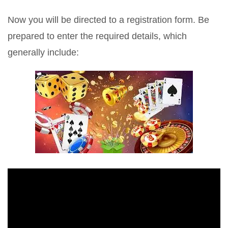
Now you will be directed to a registration form. Be
prepared to enter the required details, which
generally include: