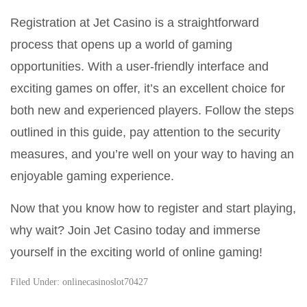
Registration at Jet Casino is a straightforward
process that opens up a world of gaming
opportunities. With a user-friendly interface and
exciting games on offer, it’s an excellent choice for
both new and experienced players. Follow the steps
outlined in this guide, pay attention to the security
measures, and you’re well on your way to having an
enjoyable gaming experience.
Now that you know how to register and start playing,
why wait? Join Jet Casino today and immerse
yourself in the exciting world of online gaming!
Filed Under:
onlinecasinoslot70427