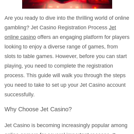
Are you ready to dive into the thrilling world of online
gambling? Jet Casino Registration Process
Jet
online casino
offers an engaging platform for players
looking to enjoy a diverse range of games, from
slots to table games. However, before you can start
playing, you need to complete the registration
process. This guide will walk you through the steps
you need to take to set up your Jet Casino account
successfully.
Why Choose Jet Casino?
Jet Casino is becoming increasingly popular among