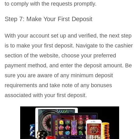
to comply with the requests promptly.
Step 7: Make Your First Deposit
With your account set up and verified, the next step
is to make your first deposit. Navigate to the cashier
section of the website, choose your preferred
payment method, and enter the deposit amount. Be
sure you are aware of any minimum deposit
requirements and take note of any bonuses
associated with your first deposit.