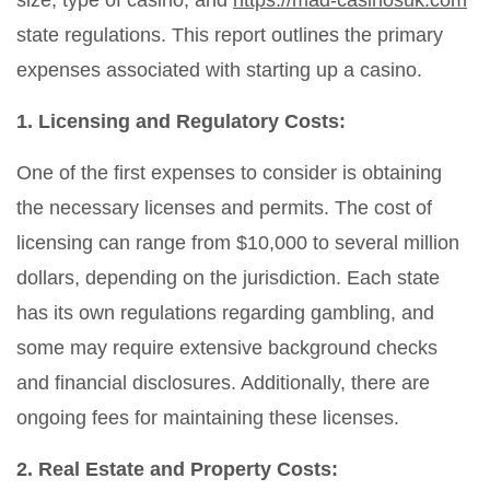
size, type of casino, and
https://mad-casinosuk.com
state regulations. This report outlines the primary
expenses associated with starting up a casino.
1. Licensing and Regulatory Costs:
One of the first expenses to consider is obtaining
the necessary licenses and permits. The cost of
licensing can range from $10,000 to several million
dollars, depending on the jurisdiction. Each state
has its own regulations regarding gambling, and
some may require extensive background checks
and financial disclosures. Additionally, there are
ongoing fees for maintaining these licenses.
2. Real Estate and Property Costs: