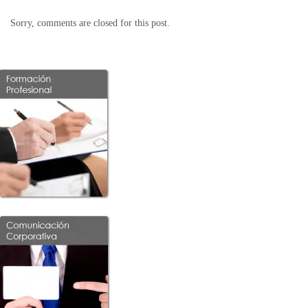
Sorry, comments are closed for this post.