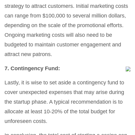
strategy to attract customers. Initial marketing costs
can range from $100,000 to several million dollars,
depending on the scale of the promotional efforts.
Ongoing marketing costs will also need to be
budgeted to maintain customer engagement and
attract new patrons.
7. Contingency Fund:
Lastly, it is wise to set aside a contingency fund to
cover unexpected expenses that may arise during
the startup phase. A typical recommendation is to
allocate at least 10-20% of the total budget for
unforeseen costs.