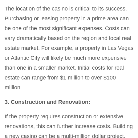
The location of the casino is critical to its success.
Purchasing or leasing property in a prime area can
be one of the most significant expenses. Costs can
vary dramatically based on the region and local real
estate market. For example, a property in Las Vegas
or Atlantic City will likely be much more expensive
than one in a smaller market. Initial costs for real
estate can range from $1 million to over $100
million.
3. Construction and Renovation:
If the property requires construction or extensive
renovations, this can further increase costs. Building
a new casino can be a multi-million dollar project,