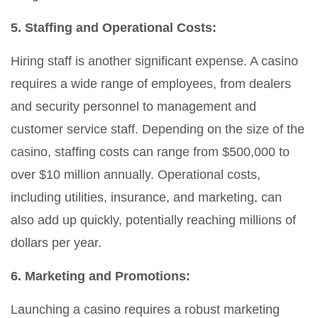
5. Staffing and Operational Costs:
Hiring staff is another significant expense. A casino
requires a wide range of employees, from dealers
and security personnel to management and
customer service staff. Depending on the size of the
casino, staffing costs can range from $500,000 to
over $10 million annually. Operational costs,
including utilities, insurance, and marketing, can
also add up quickly, potentially reaching millions of
dollars per year.
6. Marketing and Promotions:
Launching a casino requires a robust marketing