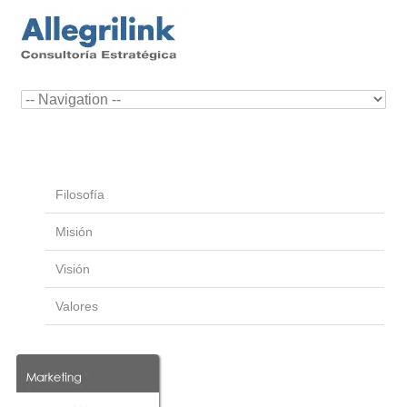
Filosofía
Misión
Visión
Valores