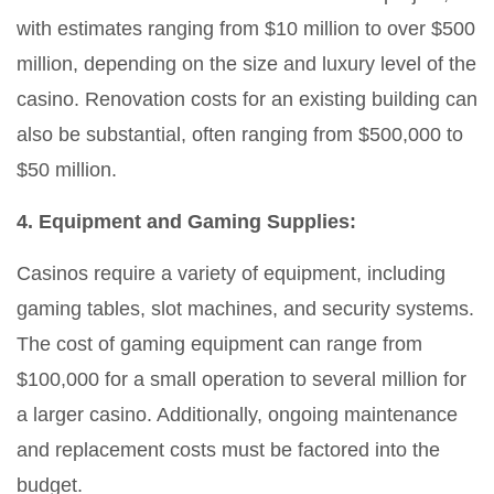
with estimates ranging from $10 million to over $500
million, depending on the size and luxury level of the
casino. Renovation costs for an existing building can
also be substantial, often ranging from $500,000 to
$50 million.
4. Equipment and Gaming Supplies:
Casinos require a variety of equipment, including
gaming tables, slot machines, and security systems.
The cost of gaming equipment can range from
$100,000 for a small operation to several million for
a larger casino. Additionally, ongoing maintenance
and replacement costs must be factored into the
budget.