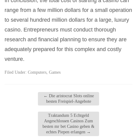
In conclusion, the total cost of starting a casino can
range from a few million dollars for a small operation
to several hundred million dollars for a large, luxury
casino. Entrepreneurs must conduct thorough
research and financial planning to ensure they are
adequately prepared for this complex and costly
venture.
Filed Under:
Computers, Games
←
Die aristocrat Slots online
besten Freispiel-Angebote
Traktandum 5 Echtgeld
Angeschlossen Casinos Zum
besten mr bet Casino geben &
echtes Piepen erlangen
→