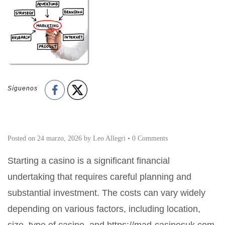
Síguenos
Posted on
24 marzo, 2026
by
Leo Allegri
•
0 Comments
Starting a casino is a significant financial
undertaking that requires careful planning and
substantial investment. The costs can vary widely
depending on various factors, including location,