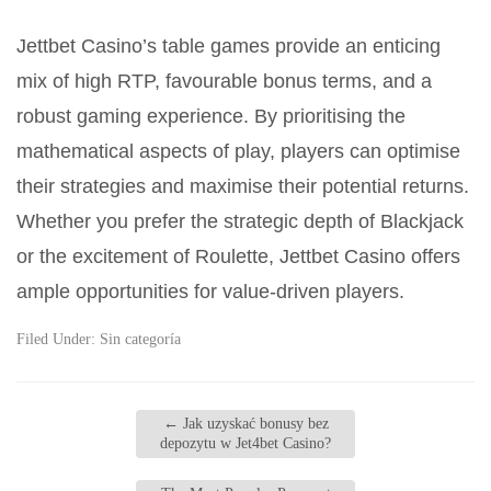
Jettbet Casino’s table games provide an enticing
mix of high RTP, favourable bonus terms, and a
robust gaming experience. By prioritising the
mathematical aspects of play, players can optimise
their strategies and maximise their potential returns.
Whether you prefer the strategic depth of Blackjack
or the excitement of Roulette, Jettbet Casino offers
ample opportunities for value-driven players.
Filed Under:
Sin categoría
←
Jak uzyskać bonusy bez
depozytu w Jet4bet Casino?