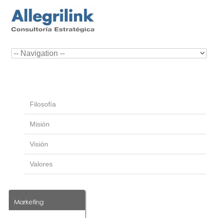
Filosofía
Misión
Visión
Valores