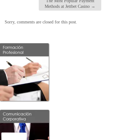
The Most Popular Payment
Methods at Jettbet Casino
→
Sorry, comments are closed for this post.