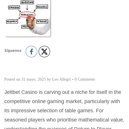
Síguenos
Posted on
31 mayo, 2025
by
Leo Allegri
•
0 Comments
Jettbet Casino is carving out a niche for itself in the
competitive online gaming market, particularly with
its impressive selection of table games. For
seasoned players who prioritise mathematical value,