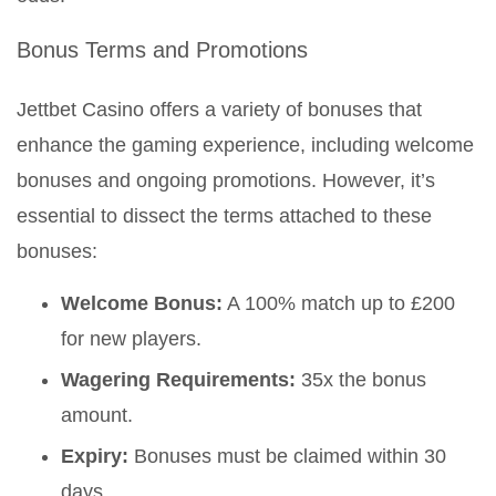
Bonus Terms and Promotions
Jettbet Casino offers a variety of bonuses that
enhance the gaming experience, including welcome
bonuses and ongoing promotions. However, it’s
essential to dissect the terms attached to these
bonuses:
Welcome Bonus:
A 100% match up to £200
for new players.
Wagering Requirements:
35x the bonus
amount.
Expiry:
Bonuses must be claimed within 30
days.