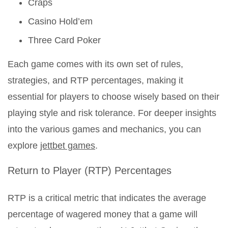
Craps
Casino Hold’em
Three Card Poker
Each game comes with its own set of rules,
strategies, and RTP percentages, making it
essential for players to choose wisely based on their
playing style and risk tolerance. For deeper insights
into the various games and mechanics, you can
explore
jettbet games
.
Return to Player (RTP) Percentages
RTP is a critical metric that indicates the average
percentage of wagered money that a game will