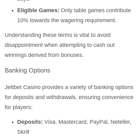
Eligible Games:
Only table games contribute
10% towards the wagering requirement.
Understanding these terms is vital to avoid
disappointment when attempting to cash out
winnings derived from bonuses.
Banking Options
Jettbet Casino provides a variety of banking options
for deposits and withdrawals, ensuring convenience
for players:
Deposits:
Visa, Mastercard, PayPal, Neteller,
Skrill