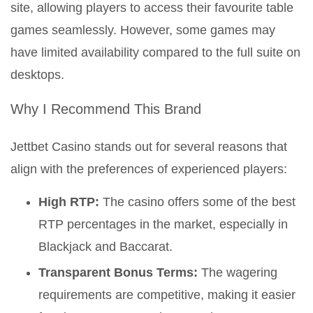
site, allowing players to access their favourite table
games seamlessly. However, some games may
have limited availability compared to the full suite on
desktops.
Why I Recommend This Brand
Jettbet Casino stands out for several reasons that
align with the preferences of experienced players:
High RTP:
The casino offers some of the best
RTP percentages in the market, especially in
Blackjack and Baccarat.
Transparent Bonus Terms:
The wagering
requirements are competitive, making it easier