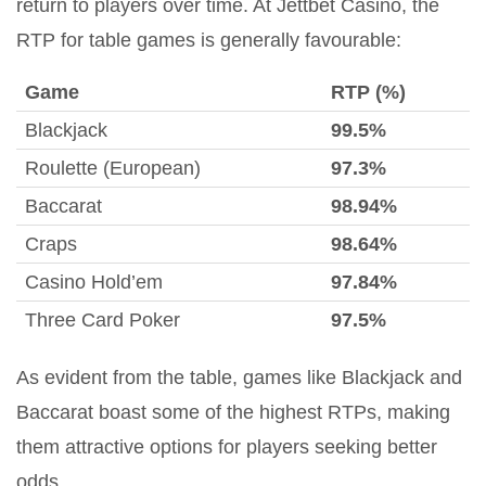
return to players over time. At Jettbet Casino, the
RTP for table games is generally favourable:
Game
RTP (%)
Blackjack
99.5%
Roulette (European)
97.3%
Baccarat
98.94%
Craps
98.64%
Casino Hold’em
97.84%
Three Card Poker
97.5%
As evident from the table, games like Blackjack and
Baccarat boast some of the highest RTPs, making
them attractive options for players seeking better
odds.