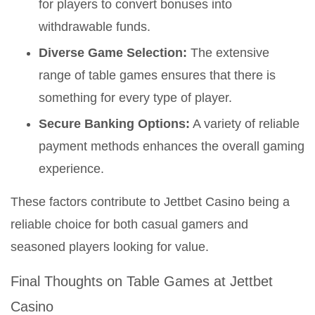
for players to convert bonuses into
withdrawable funds.
Diverse Game Selection:
The extensive
range of table games ensures that there is
something for every type of player.
Secure Banking Options:
A variety of reliable
payment methods enhances the overall gaming
experience.
These factors contribute to Jettbet Casino being a
reliable choice for both casual gamers and
seasoned players looking for value.
Final Thoughts on Table Games at Jettbet
Casino