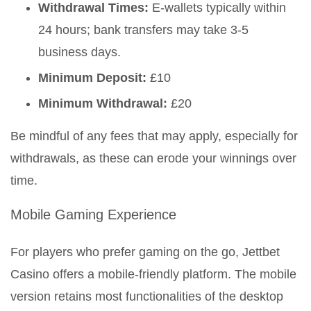
Withdrawal Times:
E-wallets typically within
24 hours; bank transfers may take 3-5
business days.
Minimum Deposit:
£10
Minimum Withdrawal:
£20
Be mindful of any fees that may apply, especially for
withdrawals, as these can erode your winnings over
time.
Mobile Gaming Experience
For players who prefer gaming on the go, Jettbet
Casino offers a mobile-friendly platform. The mobile
version retains most functionalities of the desktop