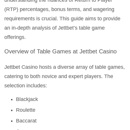
understanding the nuances of Return to Player
(RTP) percentages, bonus terms, and wagering
requirements is crucial. This guide aims to provide
an in-depth analysis of Jettbet’s table game
offerings.
Overview of Table Games at Jettbet Casino
Jettbet Casino hosts a diverse array of table games,
catering to both novice and expert players. The
selection includes:
Blackjack
Roulette
Baccarat