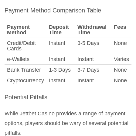
Payment Method Comparison Table
Payment
Deposit
Withdrawal
Fees
Method
Time
Time
Credit/Debit
Instant
3-5 Days
None
Cards
e-Wallets
Instant
Instant
Varies
Bank Transfer
1-3 Days
3-7 Days
None
Cryptocurrency
Instant
Instant
None
Potential Pitfalls
While Jettbet Casino provides a range of payment
options, players should be wary of several potential
pitfalls: