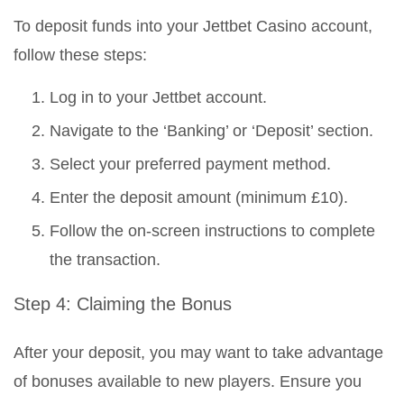
To deposit funds into your Jettbet Casino account,
follow these steps:
Log in to your Jettbet account.
Navigate to the ‘Banking’ or ‘Deposit’ section.
Select your preferred payment method.
Enter the deposit amount (minimum £10).
Follow the on-screen instructions to complete
the transaction.
Step 4: Claiming the Bonus
After your deposit, you may want to take advantage
of bonuses available to new players. Ensure you