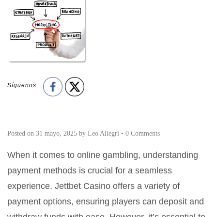
Síguenos
Posted on
31 mayo, 2025
by
Leo Allegri
•
0 Comments
When it comes to online gambling, understanding
payment methods is crucial for a seamless
experience. Jettbet Casino offers a variety of
payment options, ensuring players can deposit and