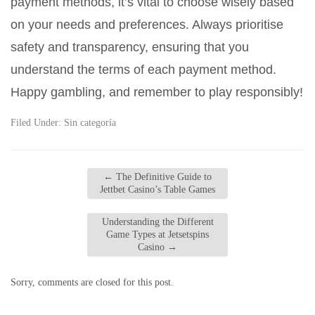
payment methods, it’s vital to choose wisely based
on your needs and preferences. Always prioritise
safety and transparency, ensuring that you
understand the terms of each payment method.
Happy gambling, and remember to play responsibly!
Filed Under:
Sin categoría
←
The Definitive Guide to
Jettbet Casino’s Table Games
Understanding the Different
Game Types at Jetsetspins
Casino
→
Sorry, comments are closed for this post.