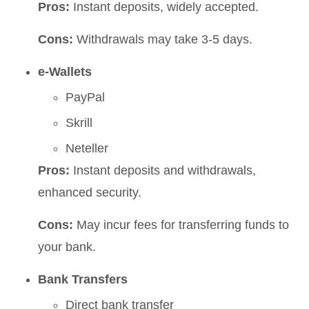
Pros:
Instant deposits, widely accepted.
Cons:
Withdrawals may take 3-5 days.
e-Wallets
PayPal
Skrill
Neteller
Pros:
Instant deposits and withdrawals,
enhanced security.
Cons:
May incur fees for transferring funds to
your bank.
Bank Transfers
Direct bank transfer