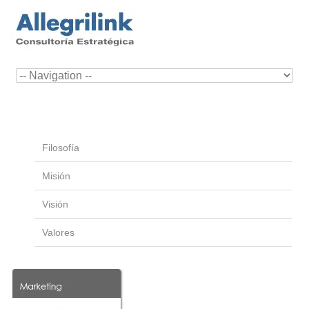
Filosofía
Misión
Visión
Valores