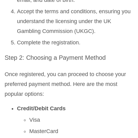
email, and date of birth.
Accept the terms and conditions, ensuring you
understand the licensing under the UK
Gambling Commission (UKGC).
Complete the registration.
Step 2: Choosing a Payment Method
Once registered, you can proceed to choose your
preferred payment method. Here are the most
popular options:
Credit/Debit Cards
Visa
MasterCard