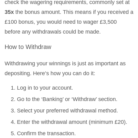
check the wagering requirements, commonly set at
35x
the bonus amount. This means if you received a
£100 bonus, you would need to wager £3,500
before any withdrawals could be made.
How to Withdraw
Withdrawing your winnings is just as important as
depositing. Here’s how you can do it:
Log in to your account.
Go to the ‘Banking’ or ‘Withdraw’ section.
Select your preferred withdrawal method.
Enter the withdrawal amount (minimum £20).
Confirm the transaction.