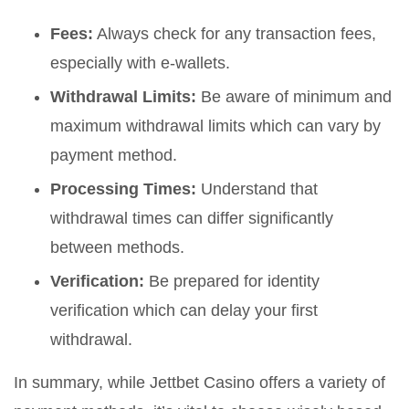
Fees:
Always check for any transaction fees,
especially with e-wallets.
Withdrawal Limits:
Be aware of minimum and
maximum withdrawal limits which can vary by
payment method.
Processing Times:
Understand that
withdrawal times can differ significantly
between methods.
Verification:
Be prepared for identity
verification which can delay your first
withdrawal.
In summary, while Jettbet Casino offers a variety of