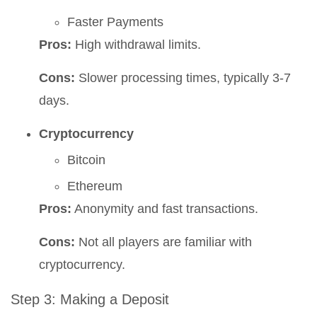
Faster Payments
Pros:
High withdrawal limits.
Cons:
Slower processing times, typically 3-7
days.
Cryptocurrency
Bitcoin
Ethereum
Pros:
Anonymity and fast transactions.
Cons:
Not all players are familiar with
cryptocurrency.
Step 3: Making a Deposit