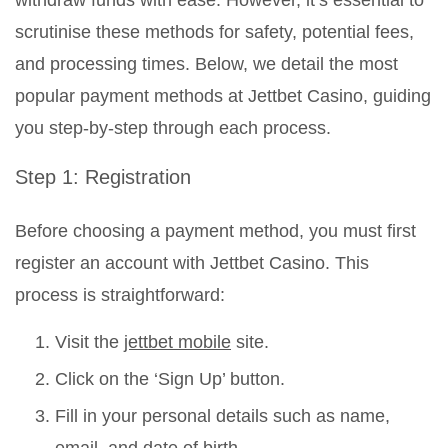
withdraw funds with ease. However, it’s essential to
scrutinise these methods for safety, potential fees,
and processing times. Below, we detail the most
popular payment methods at Jettbet Casino, guiding
you step-by-step through each process.
Step 1: Registration
Before choosing a payment method, you must first
register an account with Jettbet Casino. This
process is straightforward:
Visit the
jettbet mobile
site.
Click on the ‘Sign Up’ button.
Fill in your personal details such as name,