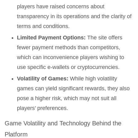
players have raised concerns about
transparency in its operations and the clarity of
terms and conditions.
Limited Payment Options:
The site offers
fewer payment methods than competitors,
which can inconvenience players wishing to
use specific e-wallets or cryptocurrencies.
Volatility of Games:
While high volatility
games can yield significant rewards, they also
pose a higher risk, which may not suit all
players’ preferences.
Game Volatility and Technology Behind the
Platform