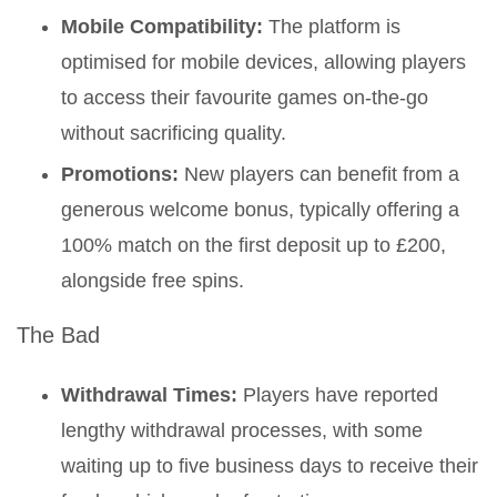
Mobile Compatibility:
The platform is
optimised for mobile devices, allowing players
to access their favourite games on-the-go
without sacrificing quality.
Promotions:
New players can benefit from a
generous welcome bonus, typically offering a
100% match on the first deposit up to £200,
alongside free spins.
The Bad
Withdrawal Times:
Players have reported
lengthy withdrawal processes, with some
waiting up to five business days to receive their