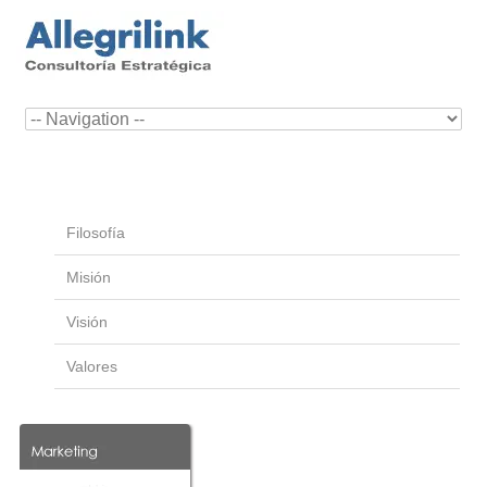
Filosofía
Misión
Visión
Valores