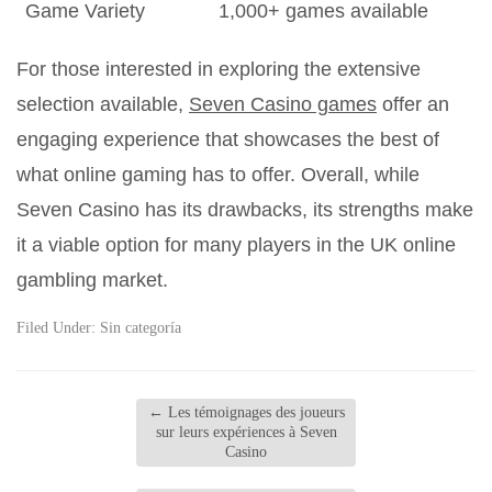
Game Variety
1,000+ games available
For those interested in exploring the extensive
selection available,
Seven Casino games
offer an
engaging experience that showcases the best of
what online gaming has to offer. Overall, while
Seven Casino has its drawbacks, its strengths make
it a viable option for many players in the UK online
gambling market.
Filed Under:
Sin categoría
←
Les témoignages des joueurs
sur leurs expériences à Seven
Casino