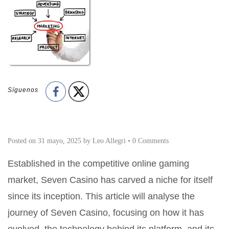
Síguenos
Posted on
31 mayo, 2025
by
Leo Allegri
•
0 Comments
Established in the competitive online gaming
market, Seven Casino has carved a niche for itself
since its inception. This article will analyse the
journey of Seven Casino, focusing on how it has