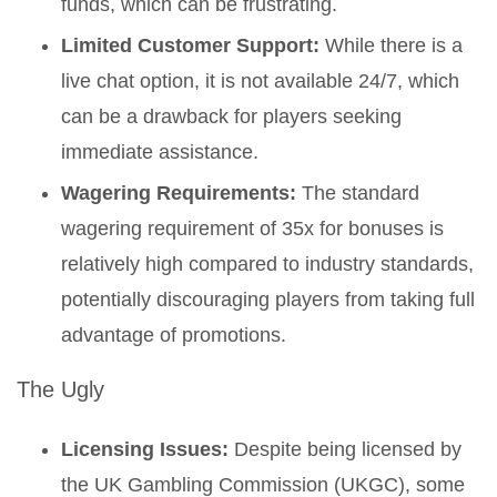
funds, which can be frustrating.
Limited Customer Support:
While there is a
live chat option, it is not available 24/7, which
can be a drawback for players seeking
immediate assistance.
Wagering Requirements:
The standard
wagering requirement of 35x for bonuses is
relatively high compared to industry standards,
potentially discouraging players from taking full
advantage of promotions.
The Ugly
Licensing Issues:
Despite being licensed by
the UK Gambling Commission (UKGC), some