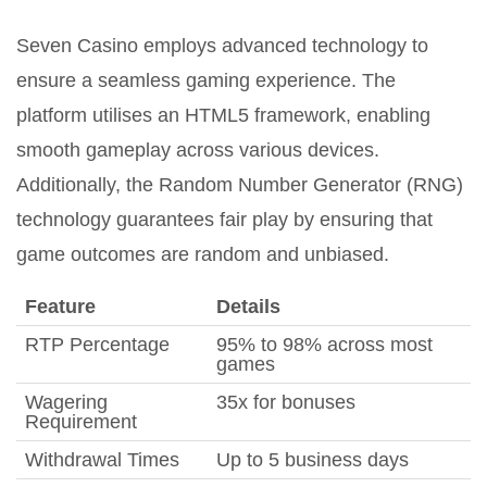
Seven Casino employs advanced technology to
ensure a seamless gaming experience. The
platform utilises an HTML5 framework, enabling
smooth gameplay across various devices.
Additionally, the Random Number Generator (RNG)
technology guarantees fair play by ensuring that
game outcomes are random and unbiased.
Feature
Details
RTP Percentage
95% to 98% across most
games
Wagering
35x for bonuses
Requirement
Withdrawal Times
Up to 5 business days