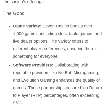
the casino’s offerings.
The Good
Game Variety:
Seven Casino boasts over
1,000 games, including slots, table games, and
live dealer options. The variety caters to
different player preferences, ensuring there’s
something for everyone.
Software Providers:
Collaborating with
reputable providers like NetEnt, Microgaming,
and Evolution Gaming enhances the quality of
games. These partnerships ensure high Return
to Player (RTP) percentages, often exceeding
95%.