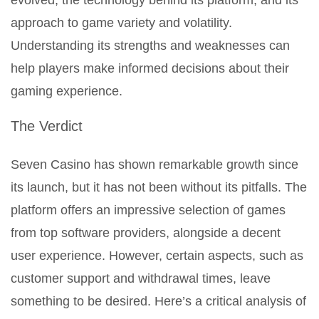
evolved, the technology behind its platform, and its
approach to game variety and volatility.
Understanding its strengths and weaknesses can
help players make informed decisions about their
gaming experience.
The Verdict
Seven Casino has shown remarkable growth since
its launch, but it has not been without its pitfalls. The
platform offers an impressive selection of games
from top software providers, alongside a decent
user experience. However, certain aspects, such as
customer support and withdrawal times, leave
something to be desired. Here’s a critical analysis of