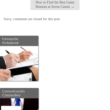
How to Find the Best Game
Bonuses at Seven Casino
→
Sorry, comments are closed for this post.