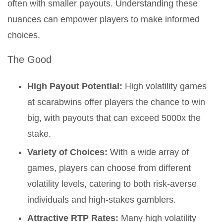
often with smaller payouts. Understanding these
nuances can empower players to make informed
choices.
The Good
High Payout Potential:
High volatility games
at scarabwins offer players the chance to win
big, with payouts that can exceed 5000x the
stake.
Variety of Choices:
With a wide array of
games, players can choose from different
volatility levels, catering to both risk-averse
individuals and high-stakes gamblers.
Attractive RTP Rates:
Many high volatility