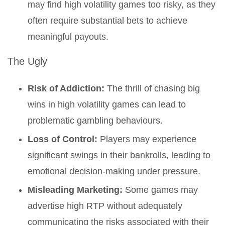
may find high volatility games too risky, as they
often require substantial bets to achieve
meaningful payouts.
The Ugly
Risk of Addiction:
The thrill of chasing big
wins in high volatility games can lead to
problematic gambling behaviours.
Loss of Control:
Players may experience
significant swings in their bankrolls, leading to
emotional decision-making under pressure.
Misleading Marketing:
Some games may
advertise high RTP without adequately
communicating the risks associated with their