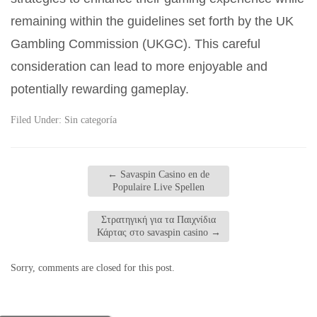
remaining within the guidelines set forth by the UK
Gambling Commission (UKGC). This careful
consideration can lead to more enjoyable and
potentially rewarding gameplay.
Filed Under:
Sin categoría
←
Savaspin Casino en de
Populaire Live Spellen
Στρατηγική για τα Παιχνίδια
Κάρτας στο savaspin casino
→
Sorry, comments are closed for this post.