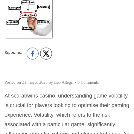
Síguenos
Posted on
31 mayo, 2025
by
Leo Allegri
•
0 Comments
At scarabwins casino, understanding game volatility
is crucial for players looking to optimise their gaming
experience. Volatility, which refers to the risk
associated with a particular game, significantly