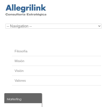
Filosofía
Misión
Visión
Valores