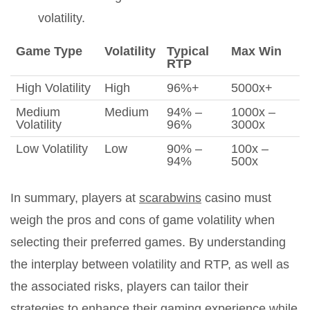
volatility.
Game Type
Volatility
Typical
Max Win
RTP
High Volatility
High
96%+
5000x+
Medium
Medium
94% –
1000x –
Volatility
96%
3000x
Low Volatility
Low
90% –
100x –
94%
500x
In summary, players at
scarabwins
casino must
weigh the pros and cons of game volatility when
selecting their preferred games. By understanding
the interplay between volatility and RTP, as well as
the associated risks, players can tailor their
strategies to enhance their gaming experience while