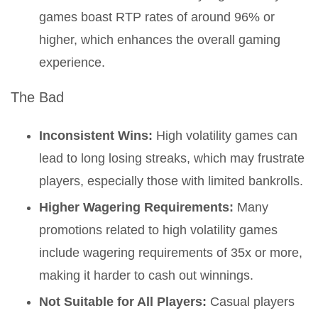
games boast RTP rates of around 96% or
higher, which enhances the overall gaming
experience.
The Bad
Inconsistent Wins:
High volatility games can
lead to long losing streaks, which may frustrate
players, especially those with limited bankrolls.
Higher Wagering Requirements:
Many
promotions related to high volatility games
include wagering requirements of 35x or more,
making it harder to cash out winnings.
Not Suitable for All Players:
Casual players