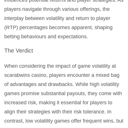
influences potential returns and player strategies. As
players navigate through various offerings, the
interplay between volatility and return to player
(RTP) percentages becomes apparent, shaping
betting behaviours and expectations.
The Verdict
When considering the impact of game volatility at
scarabwins casino, players encounter a mixed bag
of advantages and drawbacks. While high volatility
games promise substantial payouts, they come with
increased risk, making it essential for players to
align their strategies with their risk tolerance. In
contrast, low volatility games offer frequent wins, but