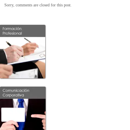
Sorry, comments are closed for this post.