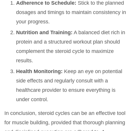
Adherence to Schedule:
Stick to the planned
dosages and timings to maintain consistency in
your progress.
Nutrition and Training:
A balanced diet rich in
protein and a structured workout plan should
complement the steroid cycle to maximize
results.
Health Monitoring:
Keep an eye on potential
side effects and regularly consult with a
healthcare provider to ensure everything is
under control.
In conclusion, steroid cycles can be an effective tool
for muscle building, provided that thorough planning