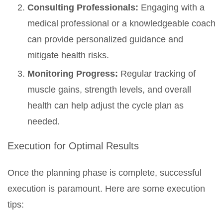
Consulting Professionals:
Engaging with a
medical professional or a knowledgeable coach
can provide personalized guidance and
mitigate health risks.
Monitoring Progress:
Regular tracking of
muscle gains, strength levels, and overall
health can help adjust the cycle plan as
needed.
Execution for Optimal Results
Once the planning phase is complete, successful
execution is paramount. Here are some execution
tips: