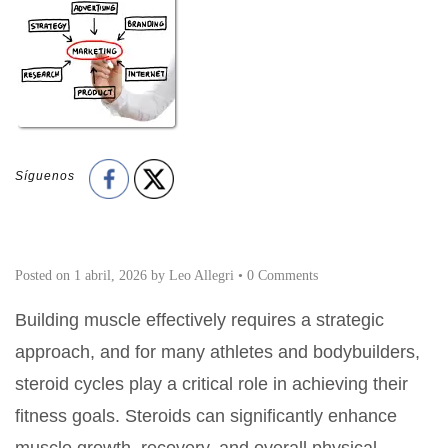
Síguenos
Posted on
1 abril, 2026
by
Leo Allegri
•
0 Comments
Building muscle effectively requires a strategic
approach, and for many athletes and bodybuilders,
steroid cycles play a critical role in achieving their
fitness goals. Steroids can significantly enhance