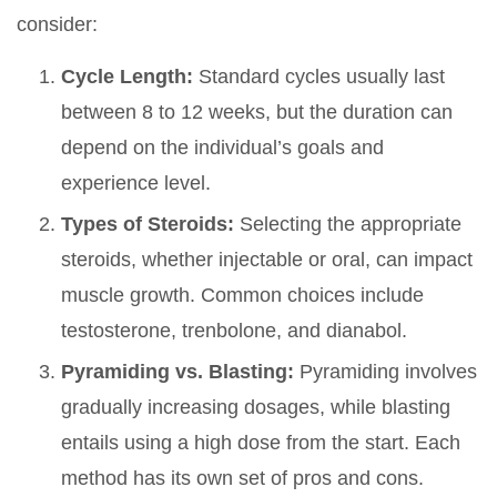
consider:
Cycle Length:
Standard cycles usually last
between 8 to 12 weeks, but the duration can
depend on the individual’s goals and
experience level.
Types of Steroids:
Selecting the appropriate
steroids, whether injectable or oral, can impact
muscle growth. Common choices include
testosterone, trenbolone, and dianabol.
Pyramiding vs. Blasting:
Pyramiding involves
gradually increasing dosages, while blasting
entails using a high dose from the start. Each
method has its own set of pros and cons.