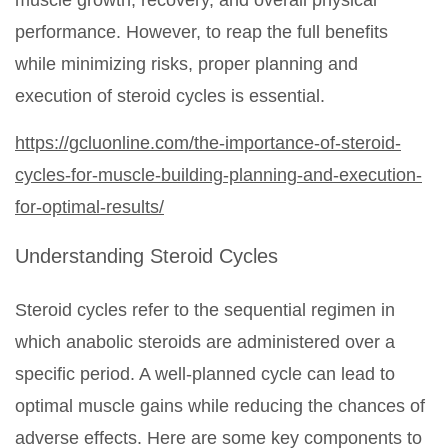
muscle growth, recovery, and overall physical
performance. However, to reap the full benefits
while minimizing risks, proper planning and
execution of steroid cycles is essential.
https://gcluonline.com/the-importance-of-steroid-
cycles-for-muscle-building-planning-and-execution-
for-optimal-results/
Understanding Steroid Cycles
Steroid cycles refer to the sequential regimen in
which anabolic steroids are administered over a
specific period. A well-planned cycle can lead to
optimal muscle gains while reducing the chances of
adverse effects. Here are some key components to