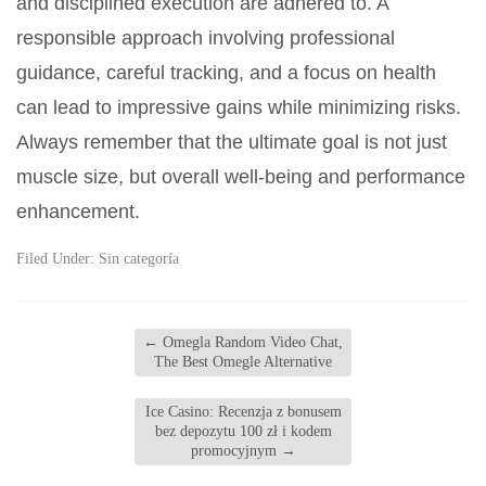
and disciplined execution are adhered to. A
responsible approach involving professional
guidance, careful tracking, and a focus on health
can lead to impressive gains while minimizing risks.
Always remember that the ultimate goal is not just
muscle size, but overall well-being and performance
enhancement.
Filed Under:
Sin categoría
←
Omegla Random Video Chat,
The Best Omegle Alternative
Ice Casino: Recenzja z bonusem
bez depozytu 100 zł i kodem
promocyjnym
→