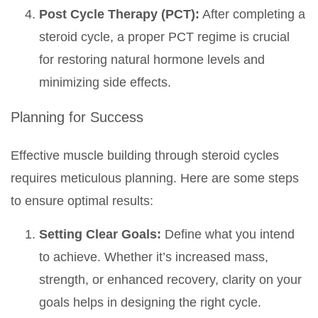
Post Cycle Therapy (PCT):
After completing a
steroid cycle, a proper PCT regime is crucial
for restoring natural hormone levels and
minimizing side effects.
Planning for Success
Effective muscle building through steroid cycles
requires meticulous planning. Here are some steps
to ensure optimal results:
Setting Clear Goals:
Define what you intend
to achieve. Whether it’s increased mass,
strength, or enhanced recovery, clarity on your
goals helps in designing the right cycle.