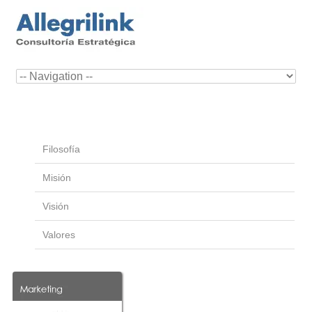
Filosofía
Misión
Visión
Valores