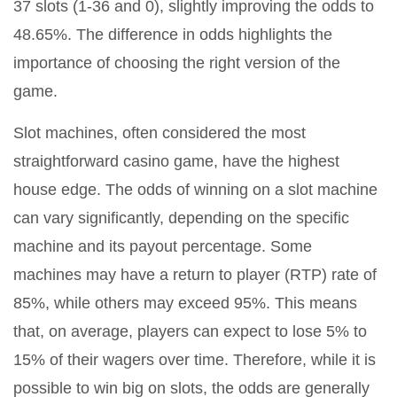
37 slots (1-36 and 0), slightly improving the odds to
48.65%. The difference in odds highlights the
importance of choosing the right version of the
game.
Slot machines, often considered the most
straightforward casino game, have the highest
house edge. The odds of winning on a slot machine
can vary significantly, depending on the specific
machine and its payout percentage. Some
machines may have a return to player (RTP) rate of
85%, while others may exceed 95%. This means
that, on average, players can expect to lose 5% to
15% of their wagers over time. Therefore, while it is
possible to win big on slots, the odds are generally