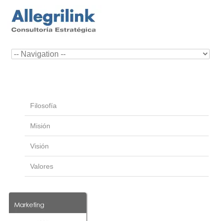
Filosofía
Misión
Visión
Valores