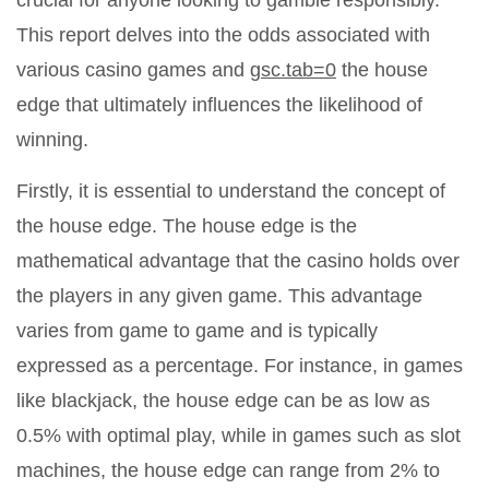
crucial for anyone looking to gamble responsibly.
This report delves into the odds associated with
various casino games and
gsc.tab=0
the house
edge that ultimately influences the likelihood of
winning.
Firstly, it is essential to understand the concept of
the house edge. The house edge is the
mathematical advantage that the casino holds over
the players in any given game. This advantage
varies from game to game and is typically
expressed as a percentage. For instance, in games
like blackjack, the house edge can be as low as
0.5% with optimal play, while in games such as slot
machines, the house edge can range from 2% to