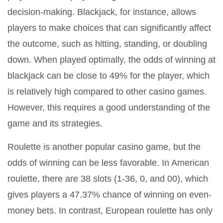
decision-making. Blackjack, for instance, allows
players to make choices that can significantly affect
the outcome, such as hitting, standing, or doubling
down. When played optimally, the odds of winning at
blackjack can be close to 49% for the player, which
is relatively high compared to other casino games.
However, this requires a good understanding of the
game and its strategies.
Roulette is another popular casino game, but the
odds of winning can be less favorable. In American
roulette, there are 38 slots (1-36, 0, and 00), which
gives players a 47.37% chance of winning on even-
money bets. In contrast, European roulette has only