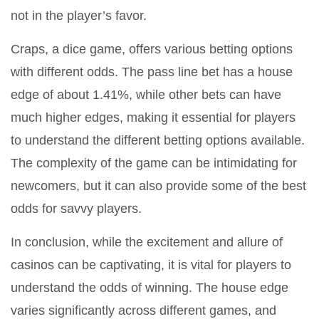
not in the player’s favor.
Craps, a dice game, offers various betting options
with different odds. The pass line bet has a house
edge of about 1.41%, while other bets can have
much higher edges, making it essential for players
to understand the different betting options available.
The complexity of the game can be intimidating for
newcomers, but it can also provide some of the best
odds for savvy players.
In conclusion, while the excitement and allure of
casinos can be captivating, it is vital for players to
understand the odds of winning. The house edge
varies significantly across different games, and