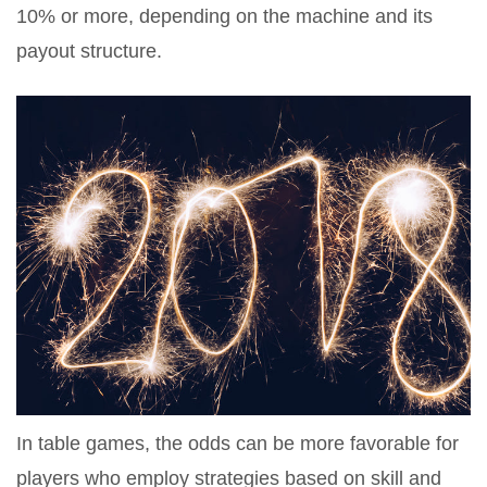
10% or more, depending on the machine and its
payout structure.
In table games, the odds can be more favorable for
players who employ strategies based on skill and