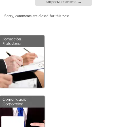
запросы клиентов
→
Sorry, comments are closed for this post.