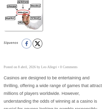
Síguenos
Posted on
8 abril, 2026
by
Leo Allegri
•
0 Comments
Casinos are designed to be entertaining and
thrilling, offering a wide range of games that attract
millions of players worldwide. However,
understanding the odds of winning at a casino is