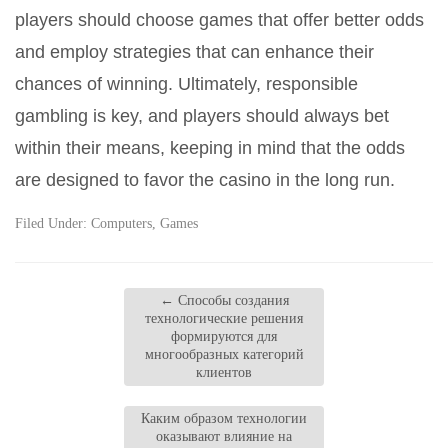
players should choose games that offer better odds
and employ strategies that can enhance their
chances of winning. Ultimately, responsible
gambling is key, and players should always bet
within their means, keeping in mind that the odds
are designed to favor the casino in the long run.
Filed Under:
Computers, Games
←
Способы создания
технологические решения
формируются для
многообразных категорий
клиентов
Каким образом технологии
оказывают влияние на