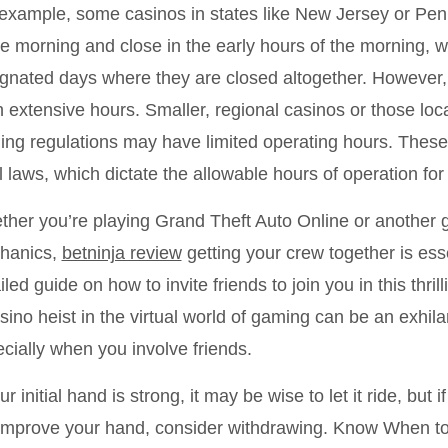
example, some casinos in states like New Jersey or Pen
he morning and close in the early hours of the morning, 
gnated days where they are closed altogether. However, 
 extensive hours. Smaller, regional casinos or those locat
ng regulations may have limited operating hours. These
l laws, which dictate the allowable hours of operation fo
her you’re playing Grand Theft Auto Online or another g
hanics,
betninja review
getting your crew together is ess
iled guide on how to invite friends to join you in this thri
sino heist in the virtual world of gaming can be an exhil
cially when you involve friends.
our initial hand is strong, it may be wise to let it ride, bu
improve your hand, consider withdrawing. Know When to 