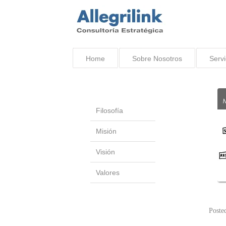
Home
Sobre Nosotros
Servi
Filosofía
Misión
Visión
Valores
Poste