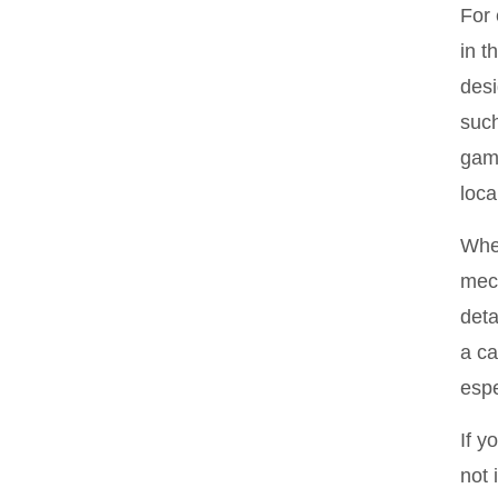
For 
in t
desi
such
gami
loca
Whet
mec
deta
a ca
espe
If y
not 