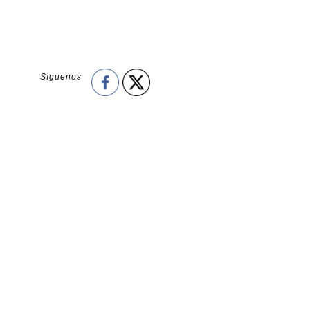
Síguenos