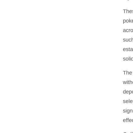
Thes
poke
acro
such
esta
soli
The 
with
depo
sele
sign
effe