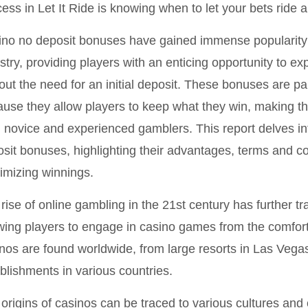
ess in Let It Ride is knowing when to let your bets ride
no no deposit bonuses have gained immense popularity 
stry, providing players with an enticing opportunity to e
out the need for an initial deposit. These bonuses are pa
use they allow players to keep what they win, making the
 novice and experienced gamblers. This report delves into
sit bonuses, highlighting their advantages, terms and con
mizing winnings.
rise of online gambling in the 21st century has further 
wing players to engage in casino games from the comfort
nos are found worldwide, from large resorts in Las Vega
blishments in various countries.
origins of casinos can be traced to various cultures and c