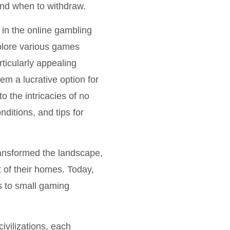
 and when to withdraw.
in the online gambling
xplore various games
rticularly appealing
m a lucrative option for
 the intricacies of no
ditions, and tips for
transformed the landscape,
 of their homes. Today,
s to small gaming
ivilizations, each