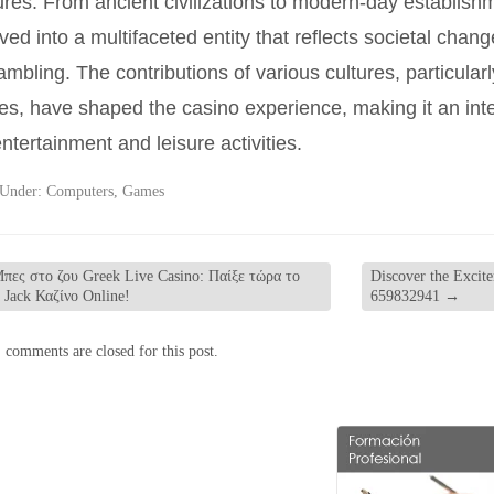
ures. From ancient civilizations to modern-day establish
ved into a multifaceted entity that reflects societal chan
ambling. The contributions of various cultures, particula
es, have shaped the casino experience, making it an int
ntertainment and leisure activities.
 Under:
Computers, Games
πες στο ζου Greek Live Casino: Παίξε τώρα το
Discover the Excit
 Jack Καζίνο Online!
659832941
→
 comments are closed for this post.