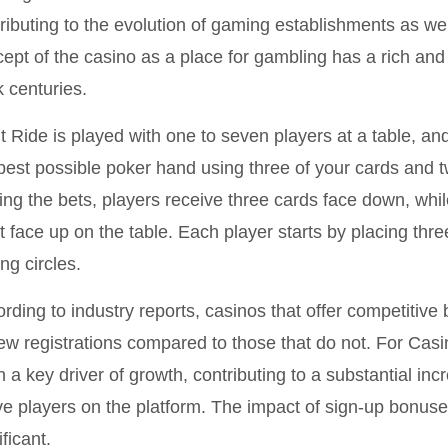
ributing to the evolution of gaming establishments as w
ept of the casino as a place for gambling has a rich and 
 centuries.
It Ride is played with one to seven players at a table, an
best possible poker hand using three of your cards and 
ing the bets, players receive three cards face down, wh
t face up on the table. Each player starts by placing thr
ing circles.
rding to industry reports, casinos that offer competitive
ew registrations compared to those that do not. For Cas
 a key driver of growth, contributing to a substantial in
ve players on the platform. The impact of sign-up bonuses
ificant.