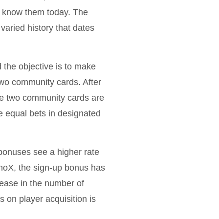
e know them today. The
varied history that dates
d the objective is to make
two community cards. After
ile two community cards are
ee equal bets in designated
 bonuses see a higher rate
inoX, the sign-up bonus has
crease in the number of
 on player acquisition is