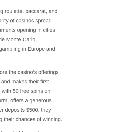
g roulette, baccarat, and
rity of casinos spread
hments opening in cities
de Monte-Carlo,
g gambling in Europe and
ore the casino’s offerings
 and makes their first
with 50 free spins on
orm, offers a generous
er deposits $500, they
ng their chances of winning.