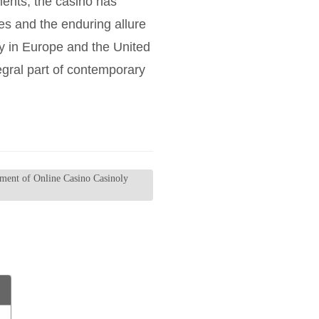
ments, the casino has
ges and the enduring allure
rly in Europe and the United
egral part of contemporary
ement of Online Casino Casinoly