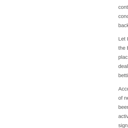
cont
conc
back
Let 
the 
plac
deal
bett
Acco
of n
been
acti
sign