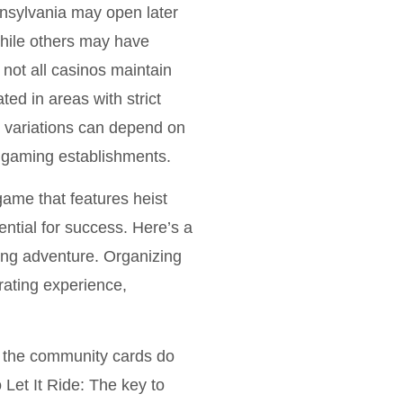
nsylvania may open later
while others may have
not all casinos maintain
ed in areas with strict
 variations can depend on
r gaming establishments.
ame that features heist
ential for success. Here’s a
lling adventure. Organizing
arating experience,
t if the community cards do
Let It Ride: The key to