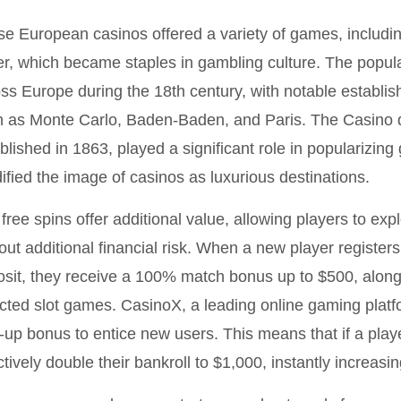
e European casinos offered a variety of games, includin
r, which became staples in gambling culture. The popula
ss Europe during the 18th century, with notable establis
 as Monte Carlo, Baden-Baden, and Paris. The Casino 
blished in 1863, played a significant role in popularizin
dified the image of casinos as luxurious destinations.
free spins offer additional value, allowing players to expl
out additional financial risk. When a new player registers
sit, they receive a 100% match bonus up to $500, along 
cted slot games. CasinoX, a leading online gaming platf
-up bonus to entice new users. This means that if a play
ctively double their bankroll to $1,000, instantly increasi