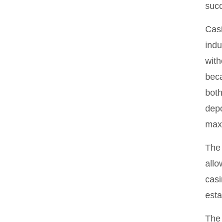
succ
Casi
indu
with
beca
both
depo
maxi
The 
allo
casi
esta
The 