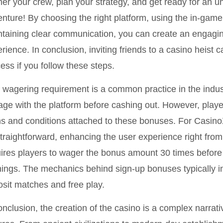
er your crew, plan your strategy, and get ready for an u
nture! By choosing the right platform, using the in-game
taining clear communication, you can create an engagin
rience. In conclusion, inviting friends to a casino heist 
ess if you follow these steps.
 wagering requirement is a common practice in the indust
ge with the platform before cashing out. However, play
s and conditions attached to these bonuses. For Casino
traightforward, enhancing the user experience right from
ires players to wager the bonus amount 30 times before
ings. The mechanics behind sign-up bonuses typically i
sit matches and free play.
onclusion, the creation of the casino is a complex narrat