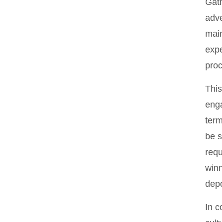
Gath
adve
main
expe
proc
This
enga
term
be s
requ
winn
depo
In c