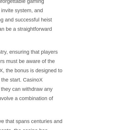
nforgettable gaming
 invite system, and
g and successful heist
can be a straightforward
ry, ensuring that players
ers must be aware of the
X, the bonus is designed to
 the start. CasinoX
 they can withdraw any
nvolve a combination of
ive that spans centuries and