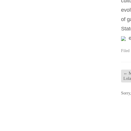
cult
evol
of g
Stat
e
Filed
←
Μ
Lola
Sorry,