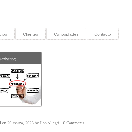
cios
Clientes
Curiosidades
Contacto
d on
26 marzo, 2026
by
Leo Allegri
•
0 Comments