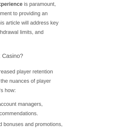
xperience
is paramount,
ment to providing an
s article will address key
hdrawal limits, and
 Casino?
creased player retention
the nuances of player
’s how:
 account managers,
ecommendations.
red bonuses and promotions,