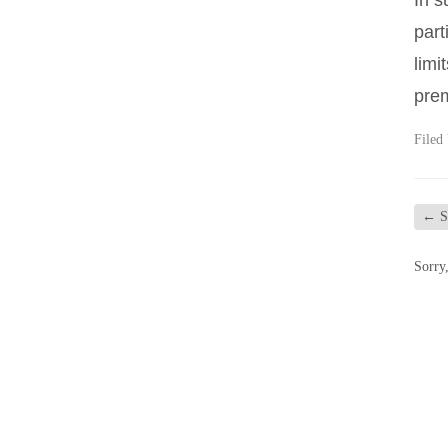
In s
part
limi
prem
Filed
←
Sl
Sorry,