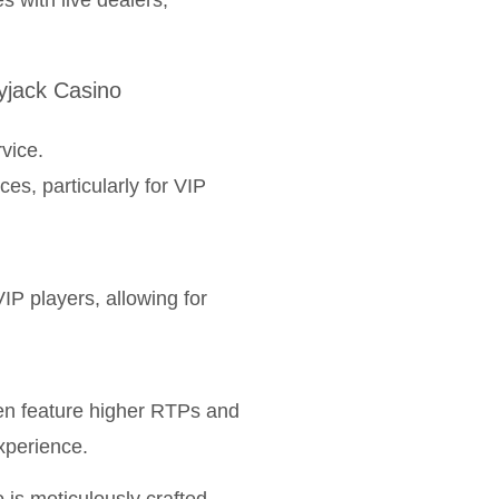
s with live dealers,
jack Casino
vice.
s, particularly for VIP
IP players, allowing for
n feature higher RTPs and
xperience.