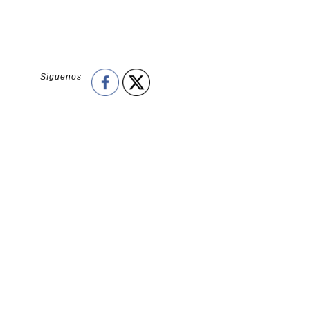
Síguenos