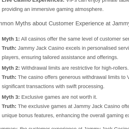
Live Casino Experiences:
VIPs can enjoy private table
providing an immersive gaming atmosphere.
mon Myths about Customer Experience at Jammy
Myth 1:
All casinos offer the same level of customer ser
Truth:
Jammy Jack Casino excels in personalised service
players, ensuring tailored assistance and offerings.
Myth 2:
Withdrawal limits are restrictive for high-rollers.
Truth:
The casino offers generous withdrawal limits to V
significant transactions with swift processing.
Myth 3:
Exclusive games are not worth it.
Truth:
The exclusive games at Jammy Jack Casino ofte
unique bonus features, enhancing the overall gaming e