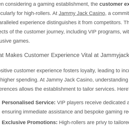
 considering a gaming establishment, the
customer e
icularly for high-rollers. At
Jammy Jack Casino
, a commit
ralleled experience distinguishes it from competitors. Thi
cts of the customer journey, including VIP programs, wit
usive games.
t Makes Customer Experience Vital at Jammyjack
sitive customer experience fosters loyalty, leading to in
higher spending. At Jammy Jack Casino, understanding 
erences allows the establishment to tailor services. Here
Personalised Service:
VIP players receive dedicated
ensuring immediate assistance and bespoke gaming r
Exclusive Promotions:
High-rollers are privy to tailo