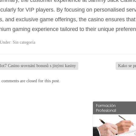
ummary, the customer experience at Jammy Jack Casino i
icularly for VIP players. By focusing on personalised se
ts, and exclusive game offerings, the casino ensures that 
ium gaming experience tailored to their unique preferen
 Under:
Sin categoría
ot7 Casino srovnání bonusů s jinými kasiny
Kako se pr
 comments are closed for this post.