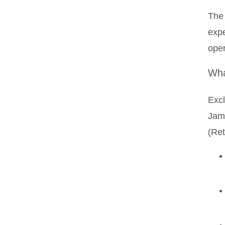
The 
expe
oper
Wha
Excl
Jam
(Ret