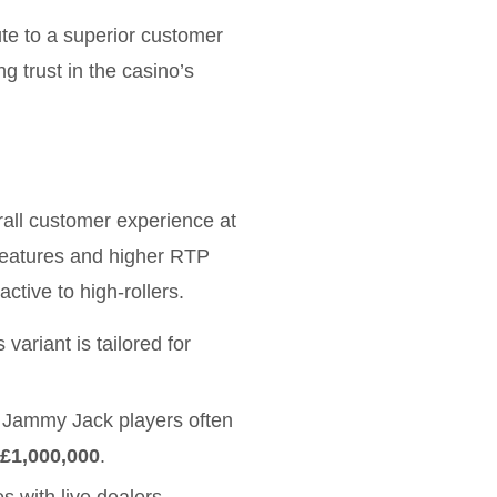
te to a superior customer
g trust in the casino’s
rall customer experience at
eatures and higher RTP
ctive to high-rollers.
is variant is tailored for
 Jammy Jack players often
£1,000,000
.