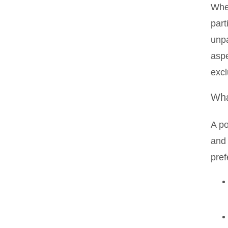
When
part
unpa
aspe
excl
Wha
A po
and 
pref