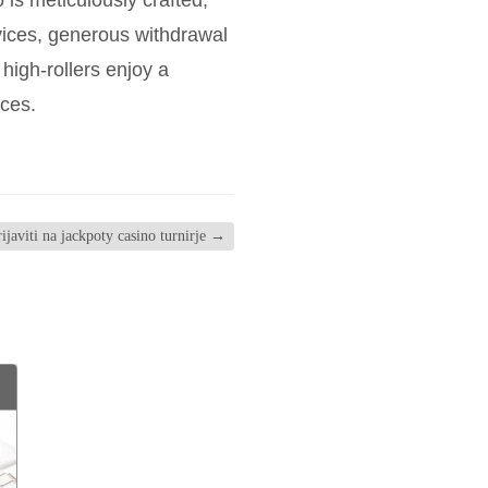
s meticulously crafted,
rvices, generous withdrawal
high-rollers enjoy a
ces.
ijaviti na jackpoty casino turnirje
→