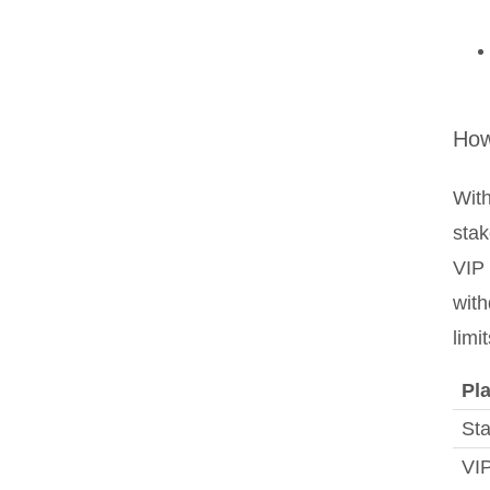
How
With
stak
VIP 
with
limit
Pla
Sta
VIP