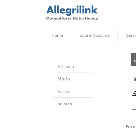
Home
Sobre Nosotros
Servi
Filosofía
Misión
Visión
Valores
Poste