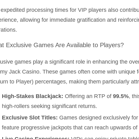
expedited processing times for VIP players also contribu
rience, allowing for immediate gratification and reinforcin
ations.
t Exclusive Games Are Available to Players?
usive games play a significant role in enhancing the ove
my Jack Casino. These games often come with unique f
urn to Player) percentages, making them particularly attra
High-Stakes Blackjack:
Offering an RTP of
99.5%
, th
high-rollers seeking significant returns.
Exclusive Slot Titles:
Games designed exclusively for
feature progressive jackpots that can reach upwards of