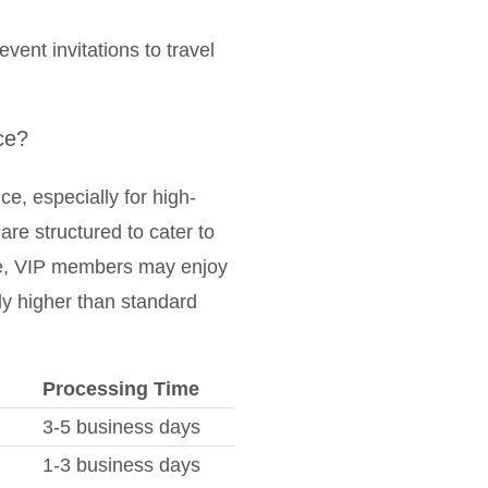
vent invitations to travel
ce?
ce, especially for high-
re structured to cater to
nce, VIP members may enjoy
tly higher than standard
Processing Time
3-5 business days
1-3 business days