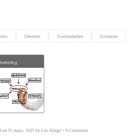
cios
Clientes
Curiosidades
Contacto
d on
31 mayo, 2025
by
Leo Allegri
•
0 Comments