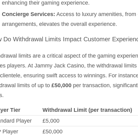
enhancing their gaming experience.
Concierge Services:
Access to luxury amenities, from e
arrangements, elevates the overall experience.
 Do Withdrawal Limits Impact Customer Experien
drawal limits are a critical aspect of the gaming experien
es players. At Jammy Jack Casino, the withdrawal limits a
clientele, ensuring swift access to winnings. For insta
drawal limits of up to
£50,000
per transaction, significan
s.
yer Tier
Withdrawal Limit (per transaction)
ndard Player
£5,000
 Player
£50,000