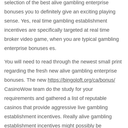
selection of the best alive gambling enterprise
bonuses you to definitely give an exciting playing
sense. Yes, real time gambling establishment
incentives are specifically targeted at real time
broker video game, when you are typical gambling
enterprise bonuses es.
You will need to read through the newest small print
regarding the fresh new alive gambling enterprise
bonuses. The new
https://bingoloft.org/ca/bonus/
CasinoWow team do the study for your
requirements and gathered a list of reputable
casinos that provide aggressive live gambling
establishment incentives. Really alive gambling
establishment incentives might possibly be