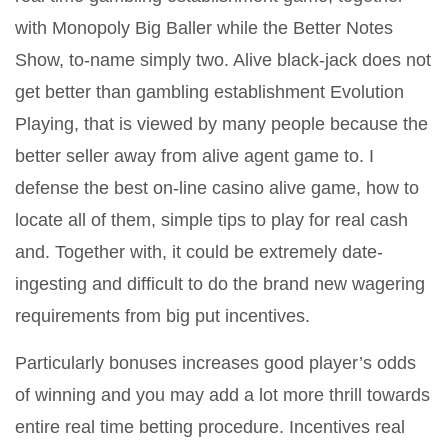
with Monopoly Big Baller while the Better Notes
Show, to-name simply two. Alive black-jack does not
get better than gambling establishment Evolution
Playing, that is viewed by many people because the
better seller away from alive agent game to. I
defense the best on-line casino alive game, how to
locate all of them, simple tips to play for real cash
and. Together with, it could be extremely date-
ingesting and difficult to do the brand new wagering
requirements from big put incentives.
Particularly bonuses increases good player’s odds
of winning and you may add a lot more thrill towards
entire real time betting procedure. Incentives real