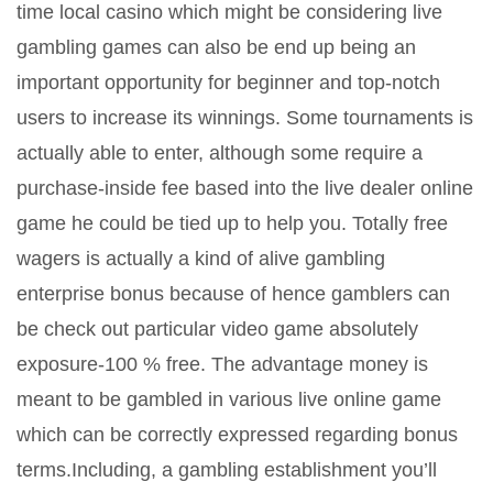
time local casino which might be considering live
gambling games can also be end up being an
important opportunity for beginner and top-notch
users to increase its winnings. Some tournaments is
actually able to enter, although some require a
purchase-inside fee based into the live dealer online
game he could be tied up to help you. Totally free
wagers is actually a kind of alive gambling
enterprise bonus because of hence gamblers can
be check out particular video game absolutely
exposure-100 % free. The advantage money is
meant to be gambled in various live online game
which can be correctly expressed regarding bonus
terms.Including, a gambling establishment you’ll