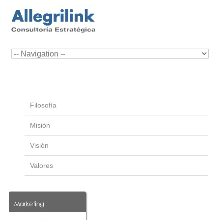
Filosofía
Misión
Visión
Valores