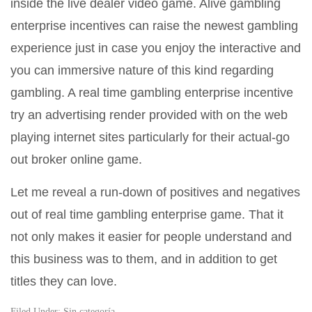
inside the live dealer video game. Alive gambling
enterprise incentives can raise the newest gambling
experience just in case you enjoy the interactive and
you can immersive nature of this kind regarding
gambling. A real time gambling enterprise incentive
try an advertising render provided with on the web
playing internet sites particularly for their actual-go
out broker online game.
Let me reveal a run-down of positives and negatives
out of real time gambling enterprise game. That it
not only makes it easier for people understand and
this business was to them, and in addition to get
titles they can love.
Filed Under:
Sin categoría