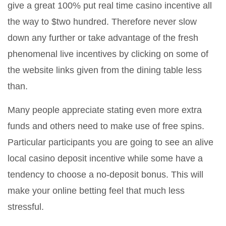
give a great 100% put real time casino incentive all
the way to $two hundred. Therefore never slow
down any further or take advantage of the fresh
phenomenal live incentives by clicking on some of
the website links given from the dining table less
than.
Many people appreciate stating even more extra
funds and others need to make use of free spins.
Particular participants you are going to see an alive
local casino deposit incentive while some have a
tendency to choose a no-deposit bonus. This will
make your online betting feel that much less
stressful.