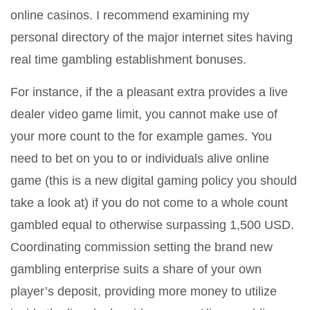
online casinos. I recommend examining my
personal directory of the major internet sites having
real time gambling establishment bonuses.
For instance, if the a pleasant extra provides a live
dealer video game limit, you cannot make use of
your more count to the for example games. You
need to bet on you to or individuals alive online
game (this is a new digital gaming policy you should
take a look at) if you do not come to a whole count
gambled equal to otherwise surpassing 1,500 USD.
Coordinating commission setting the brand new
gambling enterprise suits a share of your own
player’s deposit, providing more money to utilize