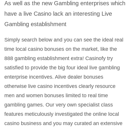
As well as the new Gambling enterprises which
have a live Casino lack an interesting Live
Gambling establishment
Simply search below and you can see the ideal real
time local casino bonuses on the market, like the
888 gambling establishment extra! Casinofy try
satisfied to provide the big four ideal live gambling
enterprise incentives. Alive dealer bonuses
otherwise live casino incentives clearly resource
men and women bonuses limited to real time
gambling games. Our very own specialist class
features meticulously investigated the online local
casino business and you may curated an extensive