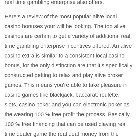
real time gambling enterprise also offers.
Here’s a review of the most popular alive local
casino bonuses your will be looking. The top alive
casinos are certain to get a variety of additional real
time gambling enterprise incentives offered. An alive
casino extra is similar to a consistent local casino
bonus, for the only distinction are that it’s specifically
constructed getting to relax and play alive broker
games. This means you’re able to take pleasure in
casino games like blackjack, baccarat, roulette,
slots, casino poker and you can electronic poker as
the wearing 100 % free profit the process. Basically
100 % free financing that can be used playing real
time dealer game the real deal money from the