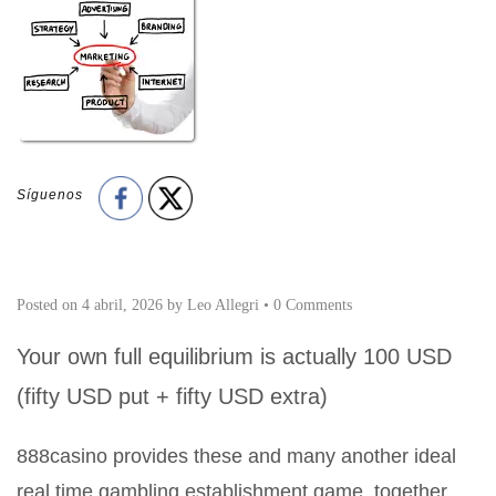
Síguenos
Posted on
4 abril, 2026
by
Leo Allegri
•
0 Comments
Your own full equilibrium is actually 100 USD
(fifty USD put + fifty USD extra)
888casino provides these and many another ideal
real time gambling establishment game, together