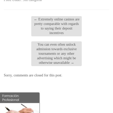
←
Extremely online casinos are
pretty comparable with regards
to saying their deposit
incentives
You can even often unlock
admission towards exclusive
tournaments or any other
advertising which might be
otherwise unavailable
→
Sorry, comments are closed for this post.