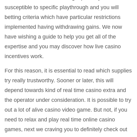
susceptible to specific playthrough and you will
betting criteria which have particular restrictions
implemented having withdrawing gains. We now
have wishing a guide to help you get all of the
expertise and you may discover how live casino
incentives work.
For this reason, it is essential to read which supplies
try really trustworthy. Sooner or later, this will
depend towards kind of real time casino extra and
the operator under consideration. It is possible to try
out a lot of alive casino video game. But not, if you
need to relax and play real time online casino
games, next we craving you to definitely check out