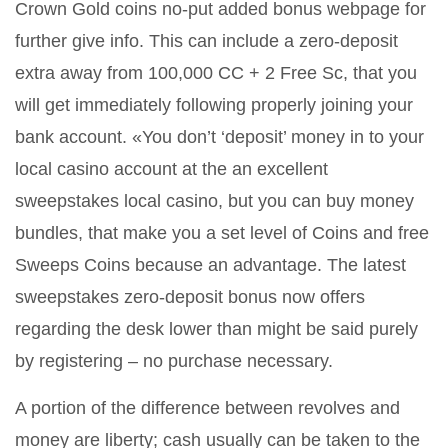
Crown Gold coins no-put added bonus webpage for
further give info. This can include a zero-deposit
extra away from 100,000 CC + 2 Free Sc, that you
will get immediately following properly joining your
bank account. «You don’t ‘deposit’ money in to your
local casino account at the an excellent
sweepstakes local casino, but you can buy money
bundles, that make you a set level of Coins and free
Sweeps Coins because an advantage. The latest
sweepstakes zero-deposit bonus now offers
regarding the desk lower than might be said purely
by registering – no purchase necessary.
A portion of the difference between revolves and
money are liberty; cash usually can be taken to the