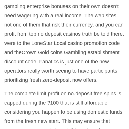
gambling enterprise bonuses on their own doesn’t
need wagering with a real income. The web sites
not one of them that risk their currency, and you can
profit from top no deposit casinos truth be told there,
were to the LoneStar Local casino promotion code
and theCrown Gold coins Gambling establishment
discount code. Fanatics is just one of the new
operators really worth seeing to have participants
prioritizing fresh zero-deposit now offers.
The complete limit profit on no-deposit free spins is
capped during the ?100 that is still affordable
considering you happen to be using domestic funds
from the fresh new start. This may ensure that