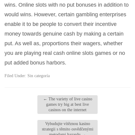
wins. Online slots with no put bonuses in addition to
would wins. However, certain gambling enterprises
enable it to be people to convert their incentive
money towards genuine cash by making a certain
put. As well as, proportions their wagers, whether
you are playing real cash online slots games or no
put added bonus harbors.
Filed Under:
Sin categoría
←
The variety of live casino
games try big at best live
casinos on the internet
Vybudujte vítěznou kasino
strategii s těmito osvědčenými
metodami hazardu
→