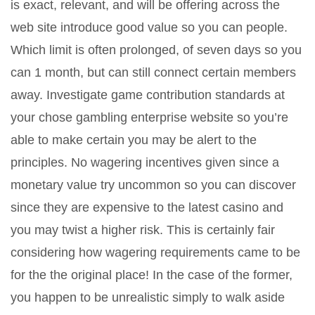
is exact, relevant, and will be offering across the
web site introduce good value so you can people.
Which limit is often prolonged, of seven days so you
can 1 month, but can still connect certain members
away. Investigate game contribution standards at
your chose gambling enterprise website so you’re
able to make certain you may be alert to the
principles. No wagering incentives given since a
monetary value try uncommon so you can discover
since they are expensive to the latest casino and
you may twist a higher risk. This is certainly fair
considering how wagering requirements came to be
for the the original place! In the case of the former,
you happen to be unrealistic simply to walk aside