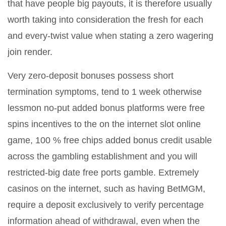
that have people big payouts, it is therefore usually
worth taking into consideration the fresh for each
and every-twist value when stating a zero wagering
join render.
Very zero-deposit bonuses possess short
termination symptoms, tend to 1 week otherwise
lessmon no-put added bonus platforms were free
spins incentives to the on the internet slot online
game, 100 % free chips added bonus credit usable
across the gambling establishment and you will
restricted-big date free ports gamble. Extremely
casinos on the internet, such as having BetMGM,
require a deposit exclusively to verify percentage
information ahead of withdrawal, even when the