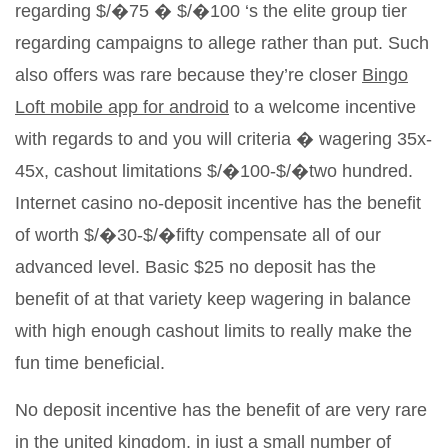
regarding $/�75 � $/�100 ‘s the elite group tier
regarding campaigns to allege rather than put. Such
also offers was rare because they’re closer
Bingo
Loft mobile app for android
to a welcome incentive
with regards to and you will criteria � wagering 35x-
45x, cashout limitations $/�100-$/�two hundred.
Internet casino no-deposit incentive has the benefit
of worth $/�30-$/�fifty compensate all of our
advanced level. Basic $25 no deposit has the
benefit of at that variety keep wagering in balance
with high enough cashout limits to really make the
fun time beneficial.
No deposit incentive has the benefit of are very rare
in the united kingdom, in just a small number of