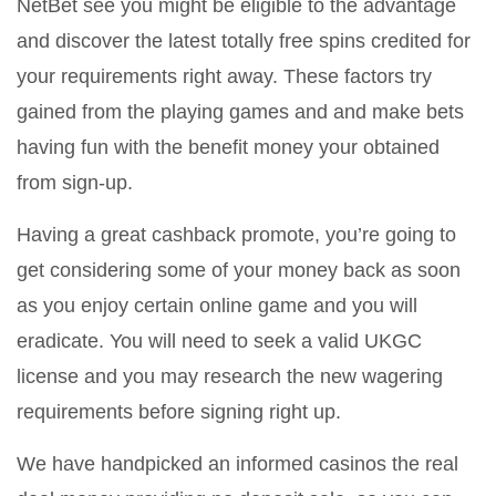
NetBet see you might be eligible to the advantage
and discover the latest totally free spins credited for
your requirements right away. These factors try
gained from the playing games and and make bets
having fun with the benefit money your obtained
from sign-up.
Having a great cashback promote, you’re going to
get considering some of your money back as soon
as you enjoy certain online game and you will
eradicate. You will need to seek a valid UKGC
license and you may research the new wagering
requirements before signing right up.
We have handpicked an informed casinos the real