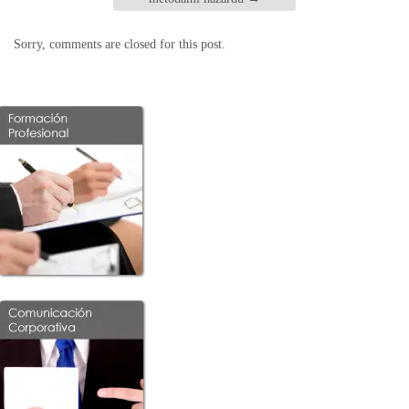
Sorry, comments are closed for this post.