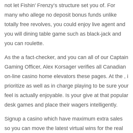
not let Fishin’ Frenzy’s structure set you of. For
many who allege no deposit bonus funds unlike
totally free revolves, you could enjoy live agent and
you will dining table game such as black-jack and
you can roulette.
As the a fact-checker, and you can all of our Captain
Gaming Officer, Alex Korsager verifies all Canadian
on-line casino home elevators these pages. At the , i
prioritize as well as in charge playing to be sure your
feel is actually enjoyable. Is your give at that popular
desk games and place their wagers intelligently.
Signup a casino which have maximum extra sales
so you can move the latest virtual wins for the real