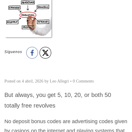
Síguenos
Posted on
4 abril, 2026
by
Leo Allegri
•
0 Comments
But always, you get 5, 10, 20, or both 50
totally free revolves
No deposit bonus codes are advertising codes given
by casinos on the internet and playing systems that