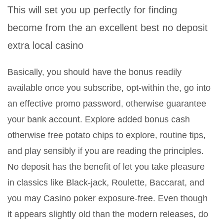
This will set you up perfectly for finding
become from the an excellent best no deposit
extra local casino
Basically, you should have the bonus readily
available once you subscribe, opt-within the, go into
an effective promo password, otherwise guarantee
your bank account. Explore added bonus cash
otherwise free potato chips to explore, routine tips,
and play sensibly if you are reading the principles.
No deposit has the benefit of let you take pleasure
in classics like Black-jack, Roulette, Baccarat, and
you may Casino poker exposure-free. Even though
it appears slightly old than the modern releases, do