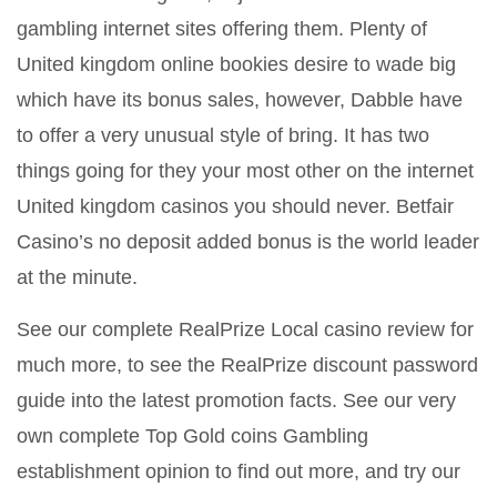
gambling internet sites offering them. Plenty of
United kingdom online bookies desire to wade big
which have its bonus sales, however, Dabble have
to offer a very unusual style of bring. It has two
things going for they your most other on the internet
United kingdom casinos you should never. Betfair
Casino’s no deposit added bonus is the world leader
at the minute.
See our complete RealPrize Local casino review for
much more, to see the RealPrize discount password
guide into the latest promotion facts. See our very
own complete Top Gold coins Gambling
establishment opinion to find out more, and try our