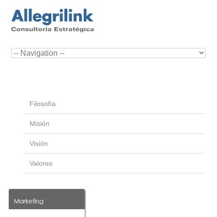
Filosofía
Misión
Visión
Valores