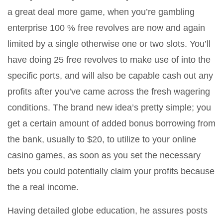
a great deal more game, when you’re gambling
enterprise 100 % free revolves are now and again
limited by a single otherwise one or two slots. You’ll
have doing 25 free revolves to make use of into the
specific ports, and will also be capable cash out any
profits after you’ve came across the fresh wagering
conditions. The brand new idea’s pretty simple; you
get a certain amount of added bonus borrowing from
the bank, usually to $20, to utilize to your online
casino games, as soon as you set the necessary
bets you could potentially claim your profits because
the a real income.
Having detailed globe education, he assures posts