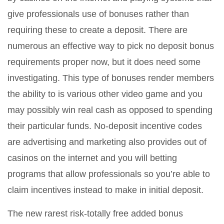
give professionals use of bonuses rather than
requiring these to create a deposit. There are
numerous an effective way to pick no deposit bonus
requirements proper now, but it does need some
investigating. This type of bonuses render members
the ability to is various other video game and you
may possibly win real cash as opposed to spending
their particular funds. No-deposit incentive codes
are advertising and marketing also provides out of
casinos on the internet and you will betting
programs that allow professionals so you’re able to
claim incentives instead to make in initial deposit.
The new rarest risk-totally free added bonus