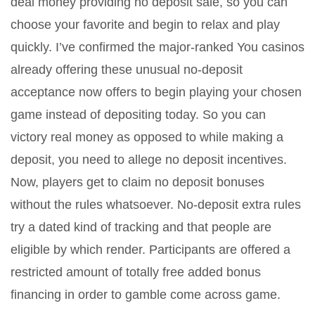
deal money providing no deposit sale, so you can
choose your favorite and begin to relax and play
quickly. I’ve confirmed the major-ranked You casinos
already offering these unusual no-deposit
acceptance now offers to begin playing your chosen
game instead of depositing today. So you can
victory real money as opposed to while making a
deposit, you need to allege no deposit incentives.
Now, players get to claim no deposit bonuses
without the rules whatsoever. No-deposit extra rules
try a dated kind of tracking and that people are
eligible by which render. Participants are offered a
restricted amount of totally free added bonus
financing in order to gamble come across game.