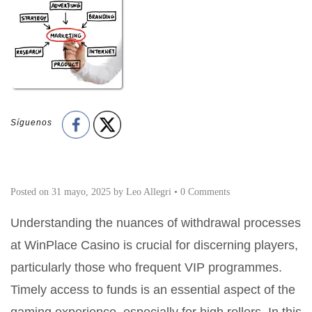
Síguenos
Posted on
31 mayo, 2025
by
Leo Allegri
•
0 Comments
Understanding the nuances of withdrawal processes
at WinPlace Casino is crucial for discerning players,
particularly those who frequent VIP programmes.
Timely access to funds is an essential aspect of the