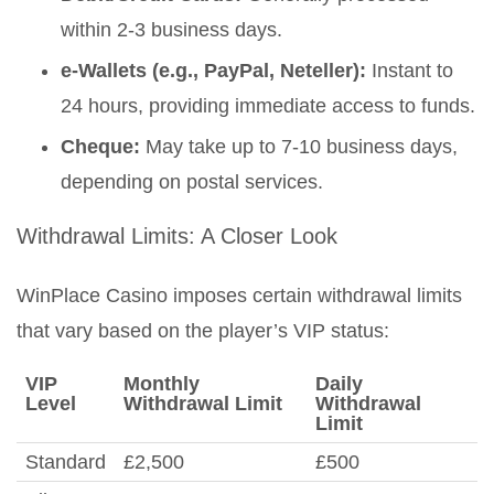
within 2-3 business days.
e-Wallets (e.g., PayPal, Neteller):
Instant to
24 hours, providing immediate access to funds.
Cheque:
May take up to 7-10 business days,
depending on postal services.
Withdrawal Limits: A Closer Look
WinPlace Casino imposes certain withdrawal limits
that vary based on the player’s VIP status:
VIP
Monthly
Daily
Level
Withdrawal Limit
Withdrawal
Limit
Standard
£2,500
£500