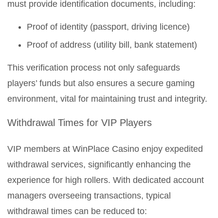
must provide identification documents, including:
Proof of identity (passport, driving licence)
Proof of address (utility bill, bank statement)
This verification process not only safeguards
players’ funds but also ensures a secure gaming
environment, vital for maintaining trust and integrity.
Withdrawal Times for VIP Players
VIP members at WinPlace Casino enjoy expedited
withdrawal services, significantly enhancing the
experience for high rollers. With dedicated account
managers overseeing transactions, typical
withdrawal times can be reduced to: