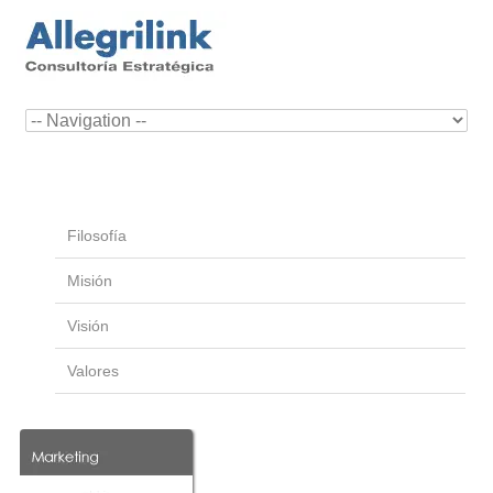
Filosofía
Misión
Visión
Valores