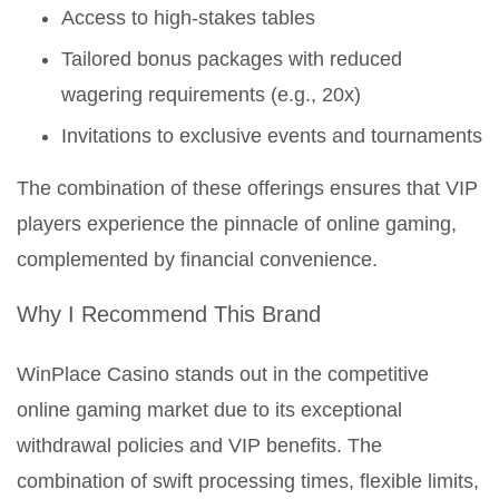
Access to high-stakes tables
Tailored bonus packages with reduced
wagering requirements (e.g., 20x)
Invitations to exclusive events and tournaments
The combination of these offerings ensures that VIP
players experience the pinnacle of online gaming,
complemented by financial convenience.
Why I Recommend This Brand
WinPlace Casino stands out in the competitive
online gaming market due to its exceptional
withdrawal policies and VIP benefits. The
combination of swift processing times, flexible limits,