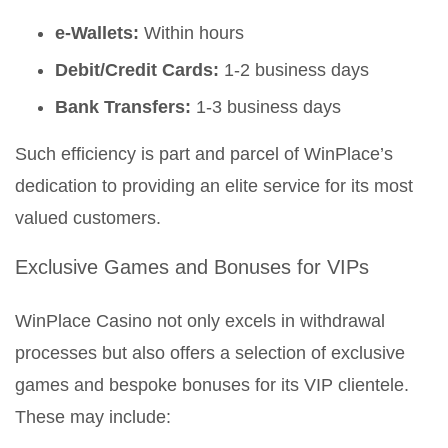
e-Wallets:
Within hours
Debit/Credit Cards:
1-2 business days
Bank Transfers:
1-3 business days
Such efficiency is part and parcel of WinPlace’s
dedication to providing an elite service for its most
valued customers.
Exclusive Games and Bonuses for VIPs
WinPlace Casino not only excels in withdrawal
processes but also offers a selection of exclusive
games and bespoke bonuses for its VIP clientele.
These may include: