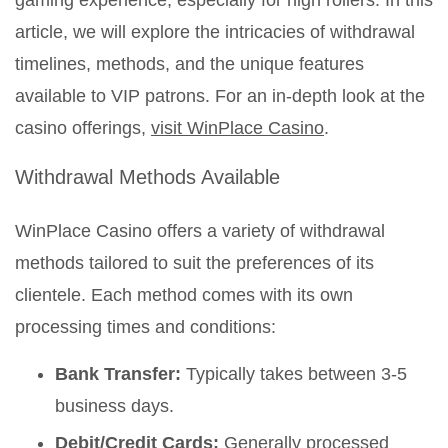
gaming experience, especially for high rollers. In this
article, we will explore the intricacies of withdrawal
timelines, methods, and the unique features
available to VIP patrons. For an in-depth look at the
casino offerings,
visit WinPlace Casino
.
Withdrawal Methods Available
WinPlace Casino offers a variety of withdrawal
methods tailored to suit the preferences of its
clientele. Each method comes with its own
processing times and conditions:
Bank Transfer:
Typically takes between 3-5
business days.
Debit/Credit Cards:
Generally processed