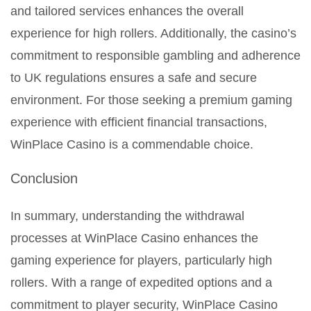
and tailored services enhances the overall
experience for high rollers. Additionally, the casino’s
commitment to responsible gambling and adherence
to UK regulations ensures a safe and secure
environment. For those seeking a premium gaming
experience with efficient financial transactions,
WinPlace Casino is a commendable choice.
Conclusion
In summary, understanding the withdrawal
processes at WinPlace Casino enhances the
gaming experience for players, particularly high
rollers. With a range of expedited options and a
commitment to player security, WinPlace Casino