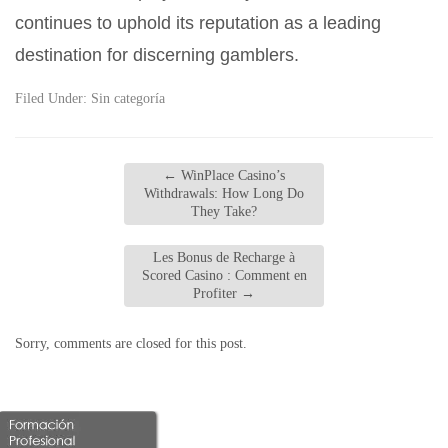
continues to uphold its reputation as a leading
destination for discerning gamblers.
Filed Under:
Sin categoría
←
WinPlace Casino’s
Withdrawals: How Long Do
They Take?
Les Bonus de Recharge à
Scored Casino : Comment en
Profiter
→
Sorry, comments are closed for this post.