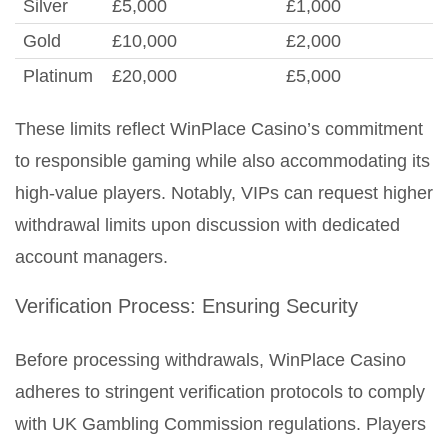
Silver
£5,000
£1,000
Gold
£10,000
£2,000
Platinum
£20,000
£5,000
These limits reflect WinPlace Casino’s commitment
to responsible gaming while also accommodating its
high-value players. Notably, VIPs can request higher
withdrawal limits upon discussion with dedicated
account managers.
Verification Process: Ensuring Security
Before processing withdrawals, WinPlace Casino
adheres to stringent verification protocols to comply
with UK Gambling Commission regulations. Players